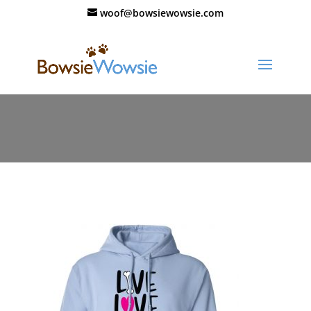
woof@bowsiewowsie.com