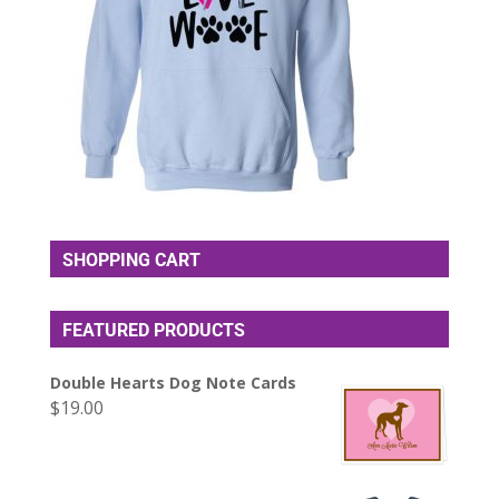
SHOPPING CART
FEATURED PRODUCTS
Double Hearts Dog Note Cards
$
19.00