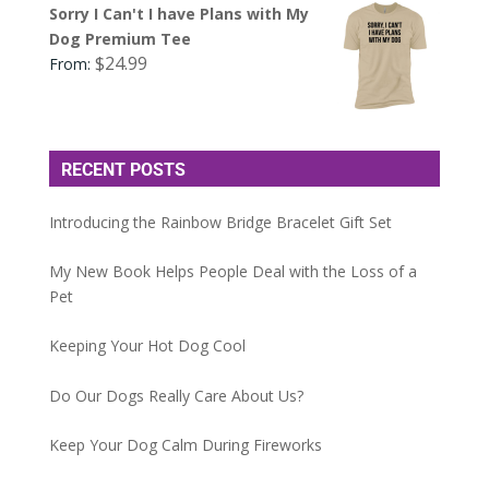
Sorry I Can't I have Plans with My
Dog Premium Tee
$
24.99
From:
RECENT POSTS
Introducing the Rainbow Bridge Bracelet Gift Set
My New Book Helps People Deal with the Loss of a
Pet
Keeping Your Hot Dog Cool
Do Our Dogs Really Care About Us?
Keep Your Dog Calm During Fireworks