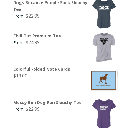
Dogs Because People Suck Slouchy
Tee
$
22.99
From:
Chill Out Premium Tee
$
24.99
From:
Colorful Folded Note Cards
$
19.00
Messy Bun Dog Run Slouchy Tee
$
22.99
From: