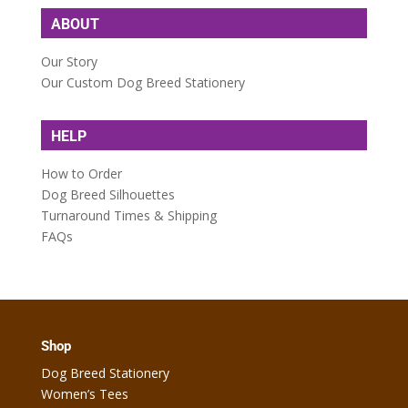
ABOUT
Our Story
Our Custom Dog Breed Stationery
HELP
How to Order
Dog Breed Silhouettes
Turnaround Times & Shipping
FAQs
Shop
Dog Breed Stationery
Women’s Tees