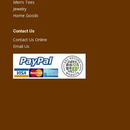
Men’s Tees
Jewelry
Home Goods
Contact Us
Contact Us Online
Email Us