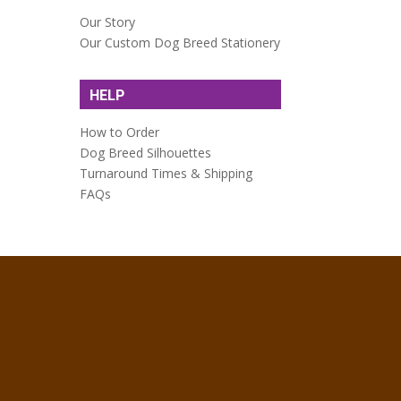
Our Story
Our Custom Dog Breed Stationery
HELP
How to Order
Dog Breed Silhouettes
Turnaround Times & Shipping
FAQs