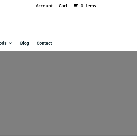
Account
Cart
0 Items
ods
Blog
Contact