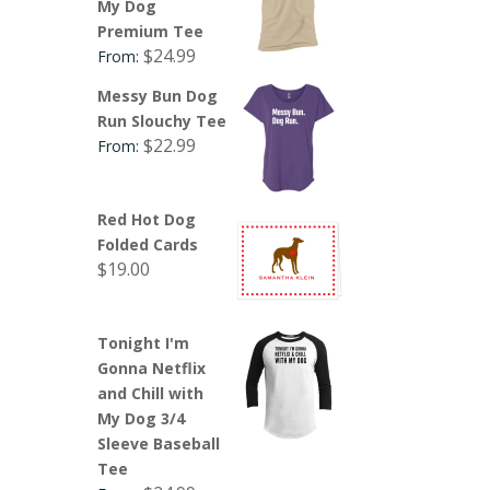
My Dog
Premium Tee
$
24.99
From:
Messy Bun Dog
Run Slouchy Tee
$
22.99
From:
Red Hot Dog
Folded Cards
$
19.00
Tonight I'm
Gonna Netflix
and Chill with
My Dog 3/4
Sleeve Baseball
Tee