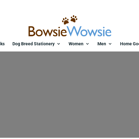
ks
Dog Breed Stationery
Women
Men
Home Go