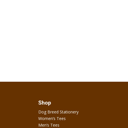
Shop
Dog Breed Stationery
Women’s Tees
Men’s Tees