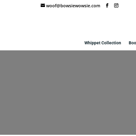
woof@bowsiewowsie.com
Whippet Collection
Boo