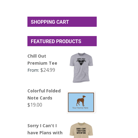
SHOPPING CART
FEATURED PRODUCTS
Chill Out
Premium Tee
$
24.99
From:
Colorful Folded
Note Cards
$
19.00
Sorry I Can't I
have Plans with