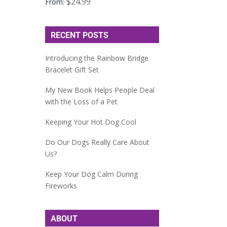
$
24.99
From:
RECENT POSTS
Introducing the Rainbow Bridge
Bracelet Gift Set
My New Book Helps People Deal
with the Loss of a Pet
Keeping Your Hot Dog Cool
Do Our Dogs Really Care About
Us?
Keep Your Dog Calm During
Fireworks
ABOUT