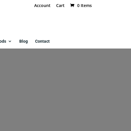
Account
Cart
0 Items
ods
Blog
Contact