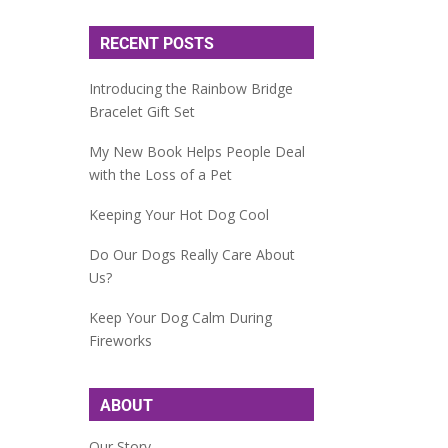
RECENT POSTS
Introducing the Rainbow Bridge
Bracelet Gift Set
My New Book Helps People Deal
with the Loss of a Pet
Keeping Your Hot Dog Cool
Do Our Dogs Really Care About
Us?
Keep Your Dog Calm During
Fireworks
ABOUT
Our Story