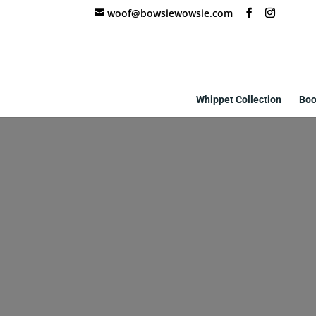
woof@bowsiewowsie.com
Whippet Collection
Boo