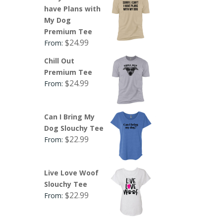
have Plans with
My Dog
Premium Tee
$
24.99
From:
Chill Out
Premium Tee
$
24.99
From:
Can I Bring My
Dog Slouchy Tee
$
22.99
From:
Live Love Woof
Slouchy Tee
$
22.99
From: