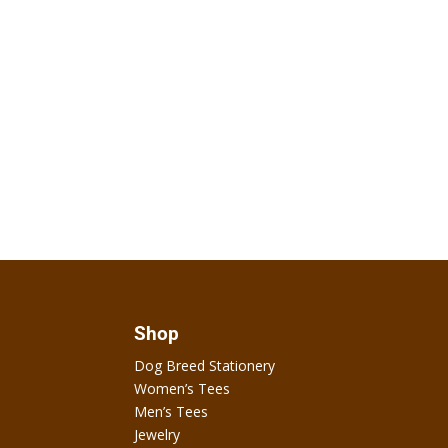
Shop
Dog Breed Stationery
Women’s Tees
Men’s Tees
Jewelry