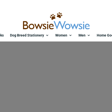
ks
Dog Breed Stationery
Women
Men
Home Go
bracelet-with-two-cards