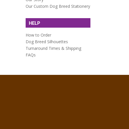
Our Custom Dog Breed Stationery
HELP
How to Order
Dog Breed Silhouettes
Turnaround Times & Shipping
FAQs