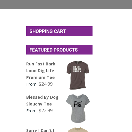
SHOPPING CART
FEATURED PRODUCTS
Run Fast Bark
Loud Dig Life
Premium Tee
$
24.99
From:
Blessed By Dog
Slouchy Tee
$
22.99
From:
Sorry I Can't I