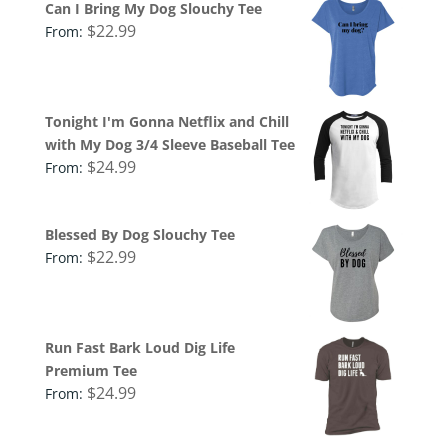
Can I Bring My Dog Slouchy Tee
$
22.99
From:
Tonight I'm Gonna Netflix and Chill
with My Dog 3/4 Sleeve Baseball Tee
$
24.99
From:
Blessed By Dog Slouchy Tee
$
22.99
From:
Run Fast Bark Loud Dig Life
Premium Tee
$
24.99
From: