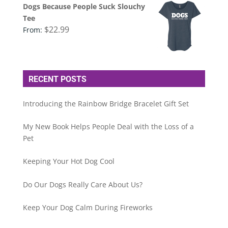
Dogs Because People Suck Slouchy
Tee
$
22.99
From:
RECENT POSTS
Introducing the Rainbow Bridge Bracelet Gift Set
My New Book Helps People Deal with the Loss of a
Pet
Keeping Your Hot Dog Cool
Do Our Dogs Really Care About Us?
Keep Your Dog Calm During Fireworks