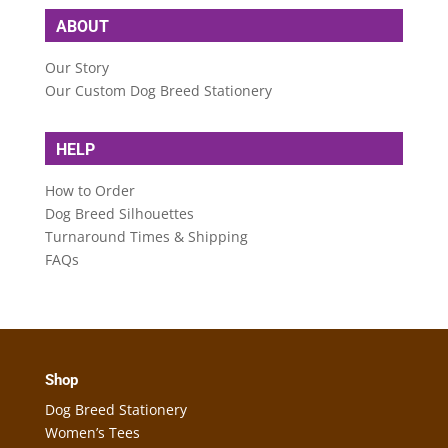
ABOUT
Our Story
Our Custom Dog Breed Stationery
HELP
How to Order
Dog Breed Silhouettes
Turnaround Times & Shipping
FAQs
Shop
Dog Breed Stationery
Women’s Tees