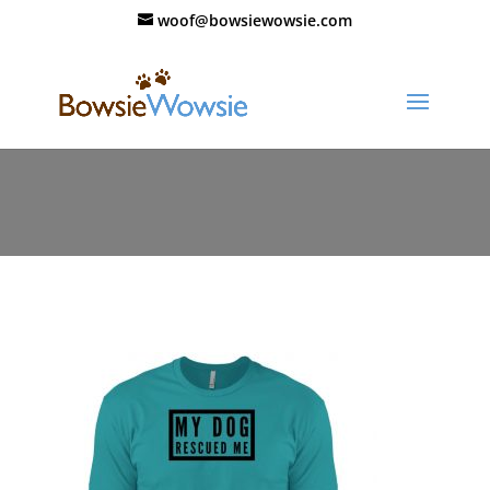
woof@bowsiewowsie.com