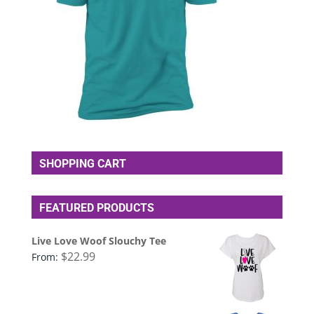
SHOPPING CART
FEATURED PRODUCTS
Live Love Woof Slouchy Tee
$
22.99
From: