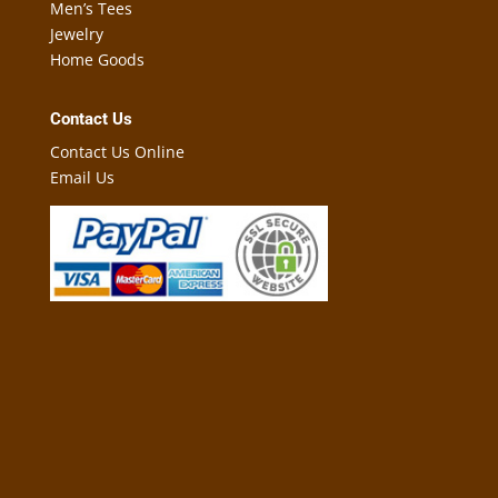
Men’s Tees
Jewelry
Home Goods
Contact Us
Contact Us Online
Email Us