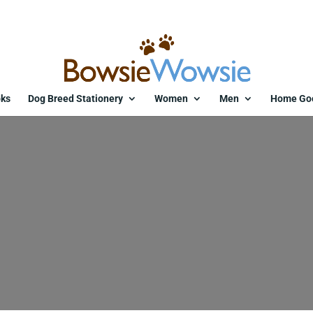
ks
Dog Breed Stationery
Women
Men
Home Go