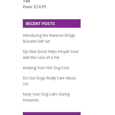
Tee
$
24.99
From:
RECENT POSTS
Introducing the Rainbow Bridge
Bracelet Gift Set
My New Book Helps People Deal
with the Loss of a Pet
Keeping Your Hot Dog Cool
Do Our Dogs Really Care About
Us?
Keep Your Dog Calm During
Fireworks