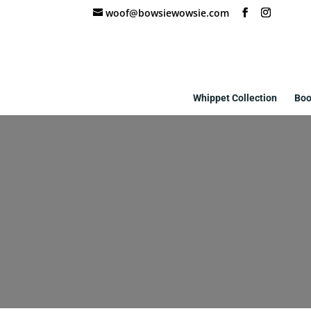
woof@bowsiewowsie.com
Whippet Collection
Boo