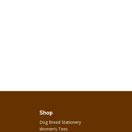
Shop
Dog Breed Stationery
Women’s Tees