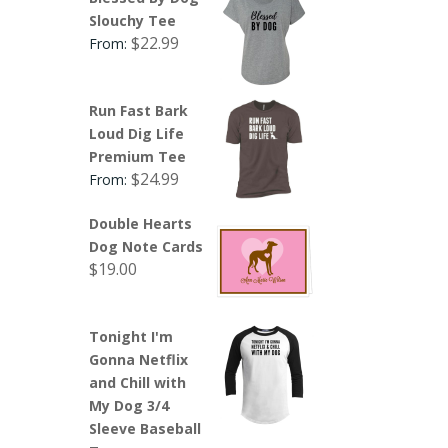
Slouchy Tee
$
22.99
From:
Run Fast Bark
Loud Dig Life
Premium Tee
$
24.99
From:
Double Hearts
Dog Note Cards
$
19.00
Tonight I'm
Gonna Netflix
and Chill with
My Dog 3/4
Sleeve Baseball