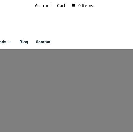
Account
Cart
0 Items
ods
Blog
Contact