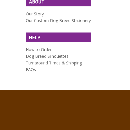
ABOUT
Our Story
Our Custom Dog Breed Stationery
HELP
How to Order
Dog Breed Silhouettes
Turnaround Times & Shipping
FAQs