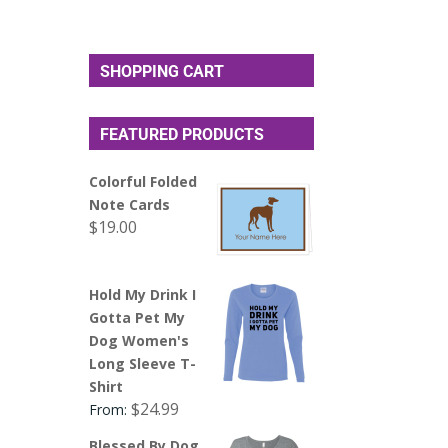
SHOPPING CART
FEATURED PRODUCTS
Colorful Folded
Note Cards
$
19.00
Hold My Drink I
Gotta Pet My
Dog Women's
Long Sleeve T-
Shirt
$
24.99
From:
Blessed By Dog