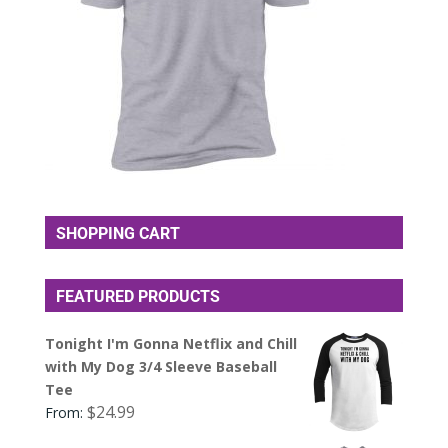
SHOPPING CART
FEATURED PRODUCTS
Tonight I'm Gonna Netflix and Chill
with My Dog 3/4 Sleeve Baseball
Tee
$
24.99
From: