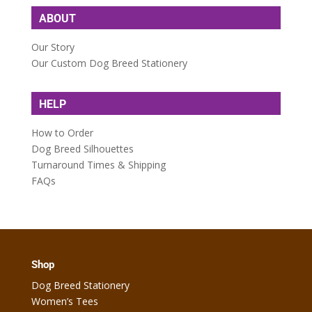
ABOUT
Our Story
Our Custom Dog Breed Stationery
HELP
How to Order
Dog Breed Silhouettes
Turnaround Times & Shipping
FAQs
Shop
Dog Breed Stationery
Women’s Tees