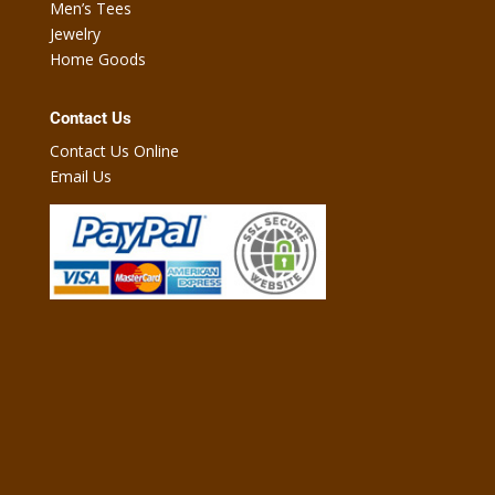
Men’s Tees
Jewelry
Home Goods
Contact Us
Contact Us Online
Email Us