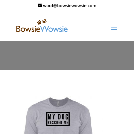
woof@bowsiewowsie.com