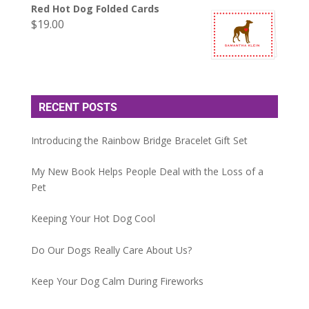
Red Hot Dog Folded Cards
$
19.00
RECENT POSTS
Introducing the Rainbow Bridge Bracelet Gift Set
My New Book Helps People Deal with the Loss of a
Pet
Keeping Your Hot Dog Cool
Do Our Dogs Really Care About Us?
Keep Your Dog Calm During Fireworks