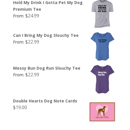
Hold My Drink I Gotta Pet My Dog
Premium Tee
$
24.99
From:
Can I Bring My Dog Slouchy Tee
$
22.99
From:
Messy Bun Dog Run Slouchy Tee
$
22.99
From:
Double Hearts Dog Note Cards
$
19.00