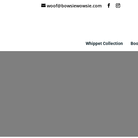
woof@bowsiewowsie.com
Whippet Collection
Boo