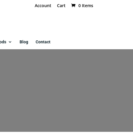
Account
Cart
0 Items
ods
Blog
Contact