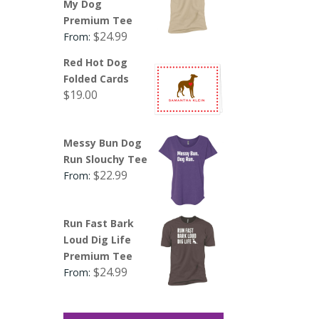
My Dog
Premium Tee
$
24.99
From:
Red Hot Dog
Folded Cards
$
19.00
Messy Bun Dog
Run Slouchy Tee
$
22.99
From:
Run Fast Bark
Loud Dig Life
Premium Tee
$
24.99
From: