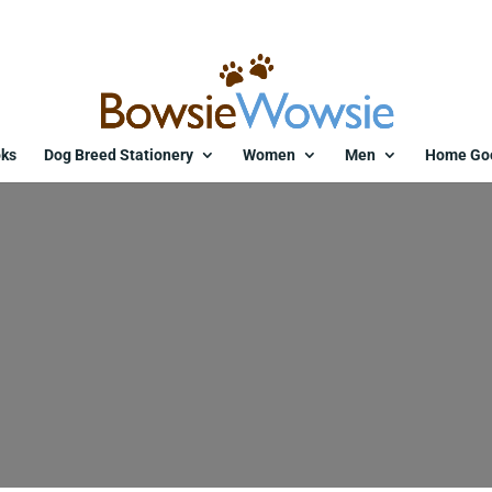
ks
Dog Breed Stationery
Women
Men
Home Go