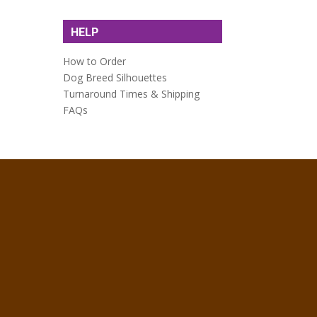
HELP
How to Order
Dog Breed Silhouettes
Turnaround Times & Shipping
FAQs