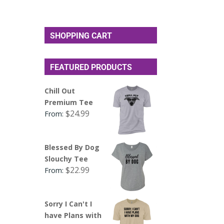
SHOPPING CART
FEATURED PRODUCTS
Chill Out
Premium Tee
$
24.99
From:
Blessed By Dog
Slouchy Tee
$
22.99
From:
Sorry I Can't I
have Plans with