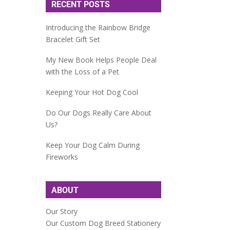
RECENT POSTS
Introducing the Rainbow Bridge
Bracelet Gift Set
My New Book Helps People Deal
with the Loss of a Pet
Keeping Your Hot Dog Cool
Do Our Dogs Really Care About
Us?
Keep Your Dog Calm During
Fireworks
ABOUT
Our Story
Our Custom Dog Breed Stationery