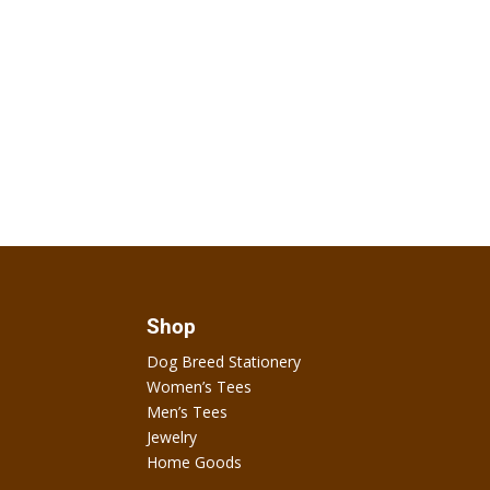
Shop
Dog Breed Stationery
Women’s Tees
Men’s Tees
Jewelry
Home Goods