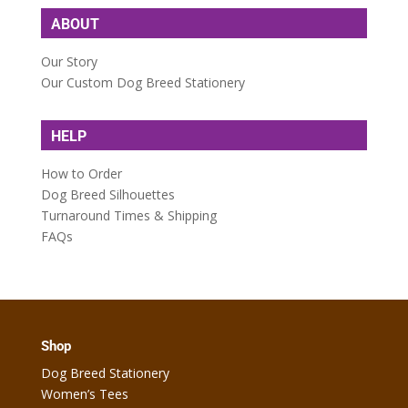
ABOUT
Our Story
Our Custom Dog Breed Stationery
HELP
How to Order
Dog Breed Silhouettes
Turnaround Times & Shipping
FAQs
Shop
Dog Breed Stationery
Women’s Tees