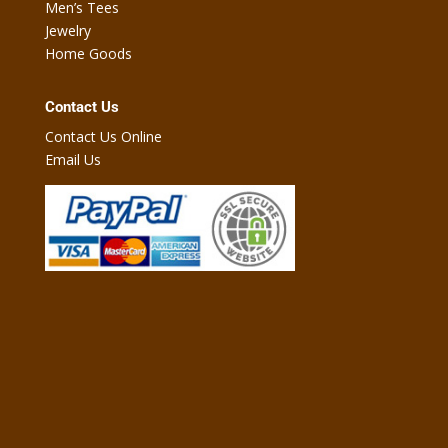
Men’s Tees
Jewelry
Home Goods
Contact Us
Contact Us Online
Email Us