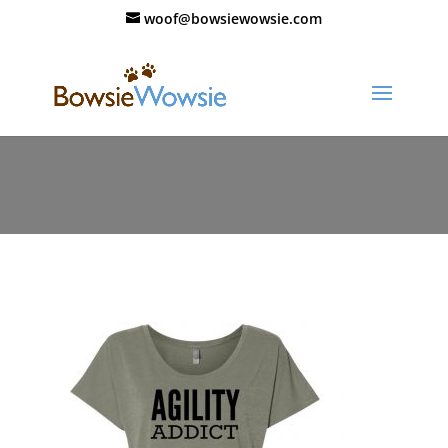
woof@bowsiewowsie.com