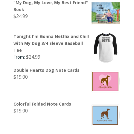
"My Dog, My Love, My Best Friend"
Book
$
24.99
Tonight I'm Gonna Netflix and Chill
with My Dog 3/4 Sleeve Baseball
Tee
$
24.99
From:
Double Hearts Dog Note Cards
$
19.00
Colorful Folded Note Cards
$
19.00