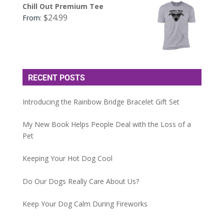
Chill Out Premium Tee
$
24.99
From:
RECENT POSTS
Introducing the Rainbow Bridge Bracelet Gift Set
My New Book Helps People Deal with the Loss of a
Pet
Keeping Your Hot Dog Cool
Do Our Dogs Really Care About Us?
Keep Your Dog Calm During Fireworks