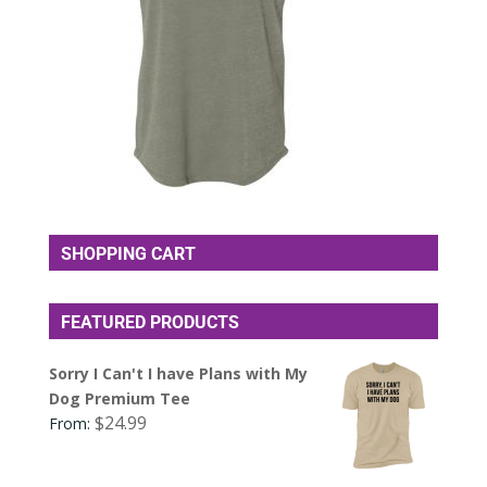
SHOPPING CART
FEATURED PRODUCTS
Sorry I Can't I have Plans with My
Dog Premium Tee
$
24.99
From: