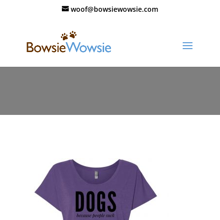
woof@bowsiewowsie.com