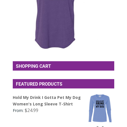
SHOPPING CART
FEATURED PRODUCTS
Hold My Drink I Gotta Pet My Dog
Women's Long Sleeve T-Shirt
$
24.99
From: