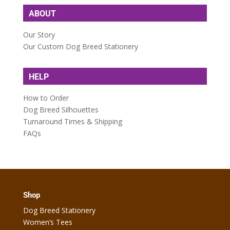
ABOUT
Our Story
Our Custom Dog Breed Stationery
HELP
How to Order
Dog Breed Silhouettes
Turnaround Times & Shipping
FAQs
Shop
Dog Breed Stationery
Women’s Tees