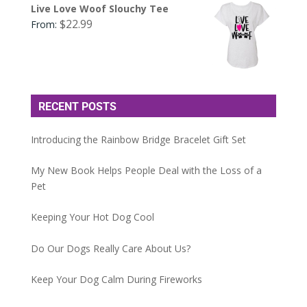
Live Love Woof Slouchy Tee
$
22.99
From:
RECENT POSTS
Introducing the Rainbow Bridge Bracelet Gift Set
My New Book Helps People Deal with the Loss of a
Pet
Keeping Your Hot Dog Cool
Do Our Dogs Really Care About Us?
Keep Your Dog Calm During Fireworks