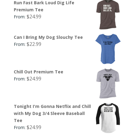
Run Fast Bark Loud Dig Life
Premium Tee
$
24.99
From:
Can I Bring My Dog Slouchy Tee
$
22.99
From:
Chill Out Premium Tee
$
24.99
From:
Tonight I'm Gonna Netflix and Chill
with My Dog 3/4 Sleeve Baseball
Tee
$
24.99
From: