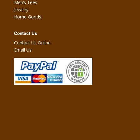
Men’s Tees
Jewelry
Home Goods
Contact Us
Contact Us Online
Email Us