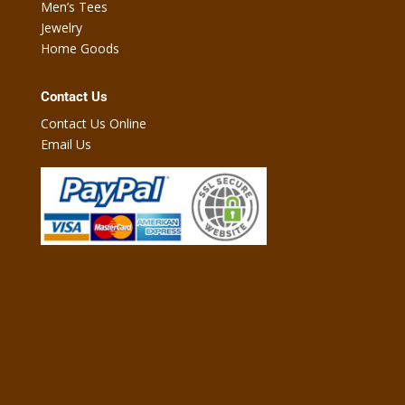
Men’s Tees
Jewelry
Home Goods
Contact Us
Contact Us Online
Email Us