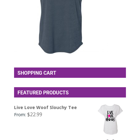
SHOPPING CART
FEATURED PRODUCTS
Live Love Woof Slouchy Tee
$
22.99
From: