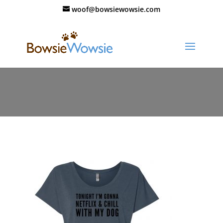
woof@bowsiewowsie.com