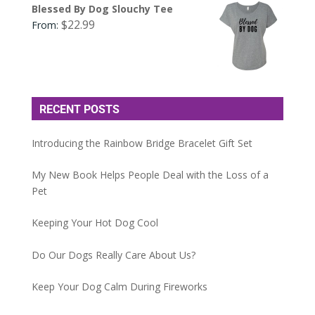
Blessed By Dog Slouchy Tee
$
22.99
From:
RECENT POSTS
Introducing the Rainbow Bridge Bracelet Gift Set
My New Book Helps People Deal with the Loss of a
Pet
Keeping Your Hot Dog Cool
Do Our Dogs Really Care About Us?
Keep Your Dog Calm During Fireworks