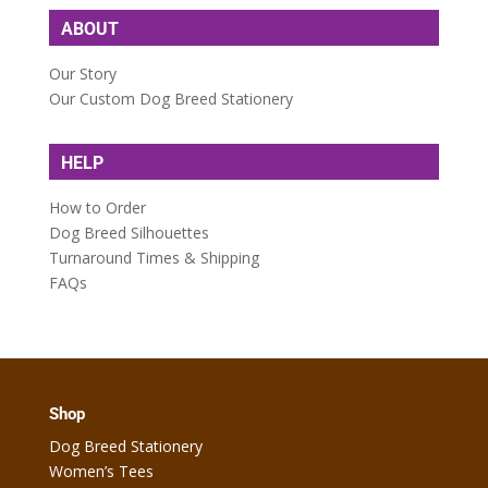
ABOUT
Our Story
Our Custom Dog Breed Stationery
HELP
How to Order
Dog Breed Silhouettes
Turnaround Times & Shipping
FAQs
Shop
Dog Breed Stationery
Women’s Tees