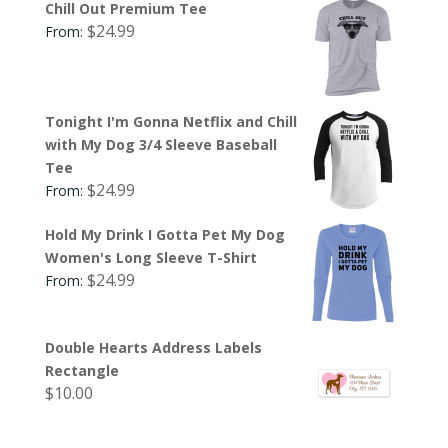
Chill Out Premium Tee
$
24.99
From:
Tonight I'm Gonna Netflix and Chill
with My Dog 3/4 Sleeve Baseball
Tee
$
24.99
From:
Hold My Drink I Gotta Pet My Dog
Women's Long Sleeve T-Shirt
$
24.99
From:
Double Hearts Address Labels
Rectangle
$
10.00