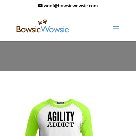
woof@bowsiewowsie.com