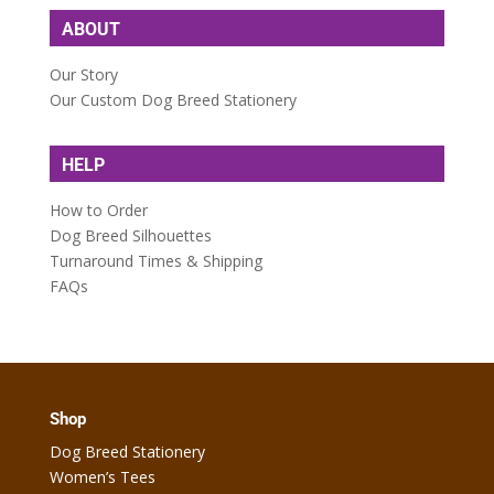
ABOUT
Our Story
Our Custom Dog Breed Stationery
HELP
How to Order
Dog Breed Silhouettes
Turnaround Times & Shipping
FAQs
Shop
Dog Breed Stationery
Women’s Tees