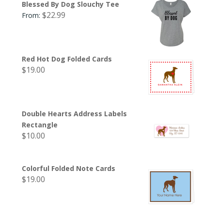
Blessed By Dog Slouchy Tee
$
22.99
From:
Red Hot Dog Folded Cards
$
19.00
Double Hearts Address Labels
Rectangle
$
10.00
Colorful Folded Note Cards
$
19.00