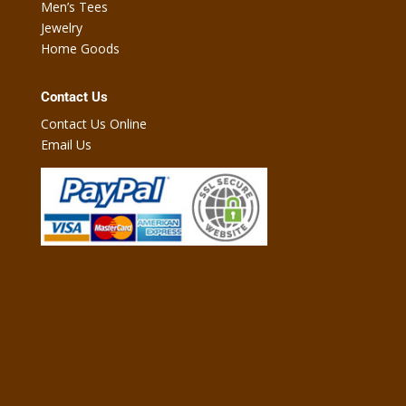
Men’s Tees
Jewelry
Home Goods
Contact Us
Contact Us Online
Email Us