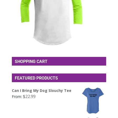
SHOPPING CART
FEATURED PRODUCTS
Can I Bring My Dog Slouchy Tee
$
22.99
From: