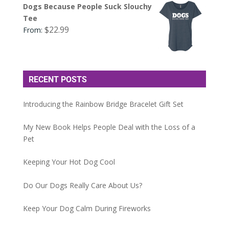
Dogs Because People Suck Slouchy
Tee
$
22.99
From:
RECENT POSTS
Introducing the Rainbow Bridge Bracelet Gift Set
My New Book Helps People Deal with the Loss of a
Pet
Keeping Your Hot Dog Cool
Do Our Dogs Really Care About Us?
Keep Your Dog Calm During Fireworks