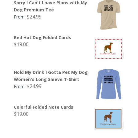
Sorry I Can't I have Plans with My
Dog Premium Tee
$
24.99
From:
Red Hot Dog Folded Cards
$
19.00
Hold My Drink I Gotta Pet My Dog
Women's Long Sleeve T-Shirt
$
24.99
From:
Colorful Folded Note Cards
$
19.00