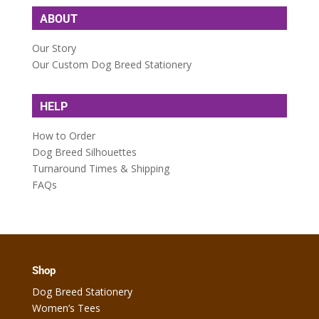
ABOUT
Our Story
Our Custom Dog Breed Stationery
HELP
How to Order
Dog Breed Silhouettes
Turnaround Times & Shipping
FAQs
Shop
Dog Breed Stationery
Women’s Tees