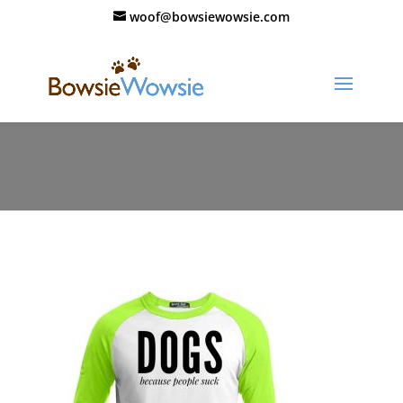
woof@bowsiewowsie.com