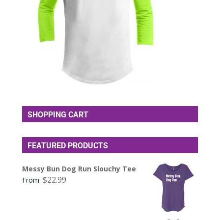
SHOPPING CART
FEATURED PRODUCTS
Messy Bun Dog Run Slouchy Tee
$
22.99
From: