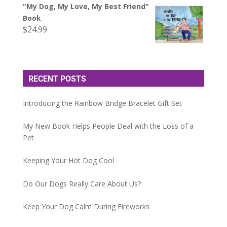
"My Dog, My Love, My Best Friend"
Book
$
24.99
RECENT POSTS
Introducing the Rainbow Bridge Bracelet Gift Set
My New Book Helps People Deal with the Loss of a
Pet
Keeping Your Hot Dog Cool
Do Our Dogs Really Care About Us?
Keep Your Dog Calm During Fireworks