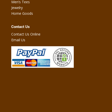
Men’s Tees
Jewelry
Home Goods
Contact Us
Contact Us Online
Email Us