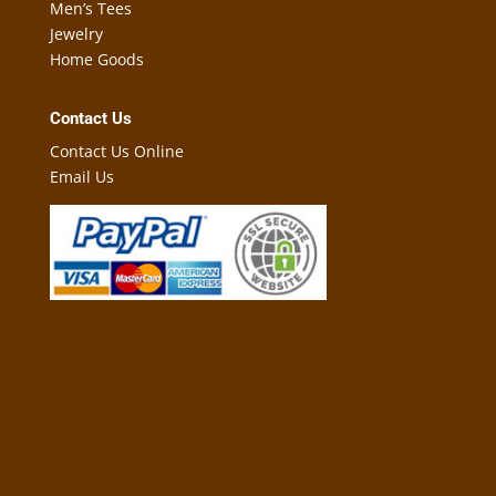
Men’s Tees
Jewelry
Home Goods
Contact Us
Contact Us Online
Email Us