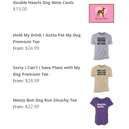
Double Hearts Dog Note Cards
$
19.00
Hold My Drink I Gotta Pet My Dog
Premium Tee
$
24.99
From:
Sorry I Can't I have Plans with My
Dog Premium Tee
$
24.99
From:
Messy Bun Dog Run Slouchy Tee
$
22.99
From: