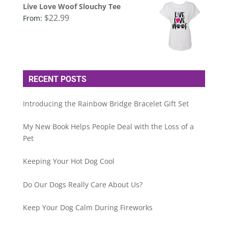
Live Love Woof Slouchy Tee
$
22.99
From:
RECENT POSTS
Introducing the Rainbow Bridge Bracelet Gift Set
My New Book Helps People Deal with the Loss of a
Pet
Keeping Your Hot Dog Cool
Do Our Dogs Really Care About Us?
Keep Your Dog Calm During Fireworks