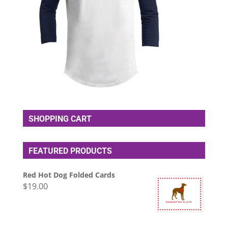
SHOPPING CART
FEATURED PRODUCTS
Red Hot Dog Folded Cards
$
19.00