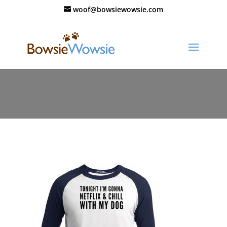
woof@bowsiewowsie.com