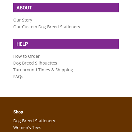
ABOUT
Our Story
Our Custom Dog Breed Stationery
HELP
How to Order
Dog Breed Silhouettes
Turnaround Times & Shipping
FAQs
Shop
Dog Breed Stationery
Women’s Tees