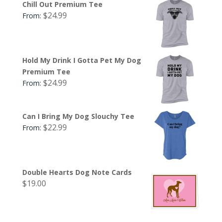
Chill Out Premium Tee
$
24.99
From:
Hold My Drink I Gotta Pet My Dog
Premium Tee
$
24.99
From:
Can I Bring My Dog Slouchy Tee
$
22.99
From:
Double Hearts Dog Note Cards
$
19.00