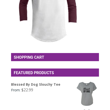
SHOPPING CART
FEATURED PRODUCTS
Blessed By Dog Slouchy Tee
$
22.99
From: