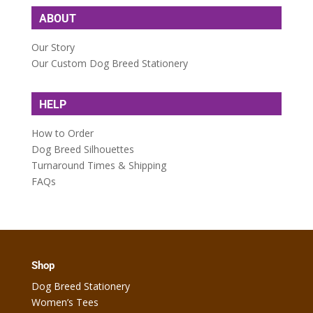
ABOUT
Our Story
Our Custom Dog Breed Stationery
HELP
How to Order
Dog Breed Silhouettes
Turnaround Times & Shipping
FAQs
Shop
Dog Breed Stationery
Women’s Tees