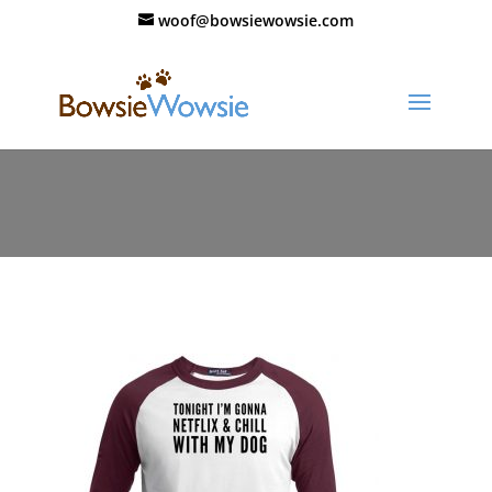
woof@bowsiewowsie.com