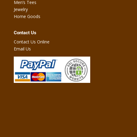
Men’s Tees
Jewelry
Home Goods
Contact Us
Contact Us Online
Email Us