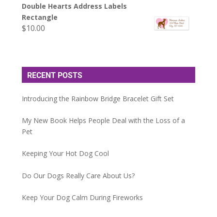
Double Hearts Address Labels
Rectangle
$
10.00
RECENT POSTS
Introducing the Rainbow Bridge Bracelet Gift Set
My New Book Helps People Deal with the Loss of a
Pet
Keeping Your Hot Dog Cool
Do Our Dogs Really Care About Us?
Keep Your Dog Calm During Fireworks