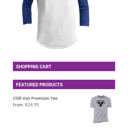
SHOPPING CART
FEATURED PRODUCTS
Chill Out Premium Tee
$
24.99
From: