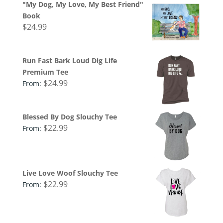
"My Dog, My Love, My Best Friend"
Book
$
24.99
Run Fast Bark Loud Dig Life
Premium Tee
$
24.99
From:
Blessed By Dog Slouchy Tee
$
22.99
From:
Live Love Woof Slouchy Tee
$
22.99
From: