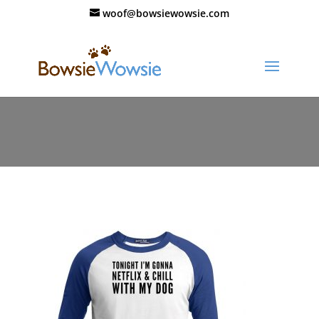
woof@bowsiewowsie.com