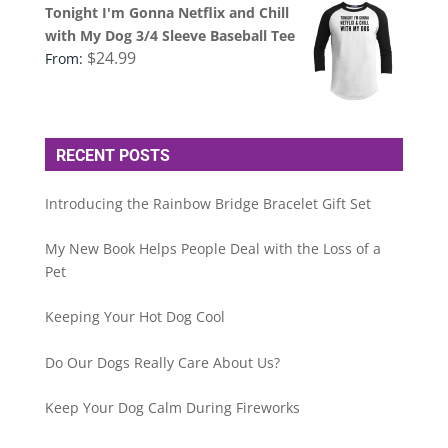
Tonight I'm Gonna Netflix and Chill
with My Dog 3/4 Sleeve Baseball Tee
$
24.99
From:
RECENT POSTS
Introducing the Rainbow Bridge Bracelet Gift Set
My New Book Helps People Deal with the Loss of a
Pet
Keeping Your Hot Dog Cool
Do Our Dogs Really Care About Us?
Keep Your Dog Calm During Fireworks