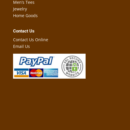
Men’s Tees
Jewelry
Home Goods
Contact Us
Contact Us Online
Email Us