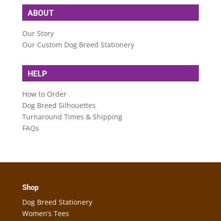
ABOUT
Our Story
Our Custom Dog Breed Stationery
HELP
How to Order
Dog Breed Silhouettes
Turnaround Times & Shipping
FAQs
Shop
Dog Breed Stationery
Women’s Tees