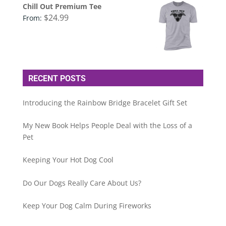
Chill Out Premium Tee
$
24.99
From:
RECENT POSTS
Introducing the Rainbow Bridge Bracelet Gift Set
My New Book Helps People Deal with the Loss of a
Pet
Keeping Your Hot Dog Cool
Do Our Dogs Really Care About Us?
Keep Your Dog Calm During Fireworks