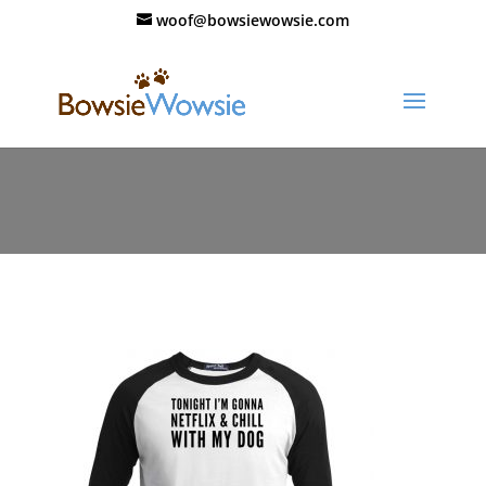
woof@bowsiewowsie.com