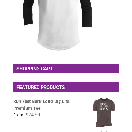
SHOPPING CART
FEATURED PRODUCTS
Run Fast Bark Loud Dig Life
Premium Tee
$
24.99
From: