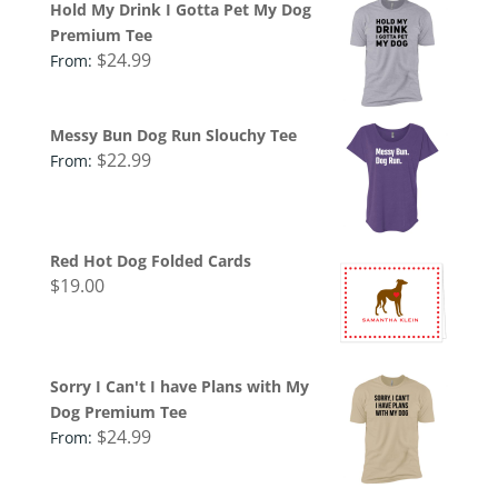
Hold My Drink I Gotta Pet My Dog
Premium Tee
$
24.99
From:
Messy Bun Dog Run Slouchy Tee
$
22.99
From:
Red Hot Dog Folded Cards
$
19.00
Sorry I Can't I have Plans with My
Dog Premium Tee
$
24.99
From: