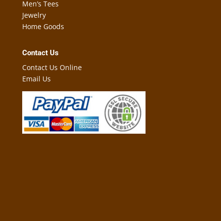
Men’s Tees
Jewelry
Home Goods
Contact Us
Contact Us Online
Email Us