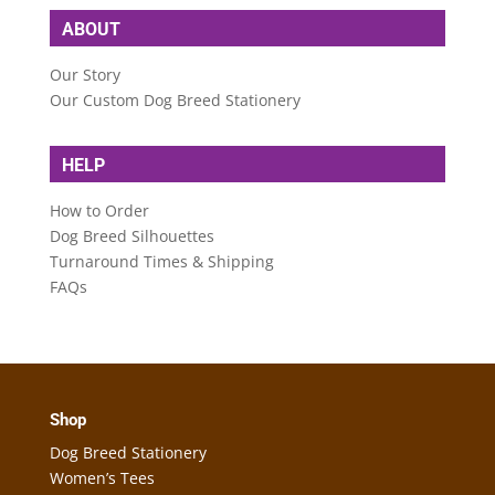
ABOUT
Our Story
Our Custom Dog Breed Stationery
HELP
How to Order
Dog Breed Silhouettes
Turnaround Times & Shipping
FAQs
Shop
Dog Breed Stationery
Women’s Tees