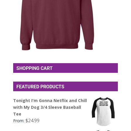
SHOPPING CART
FEATURED PRODUCTS
Tonight I'm Gonna Netflix and Chill
with My Dog 3/4 Sleeve Baseball
Tee
$
24.99
From: