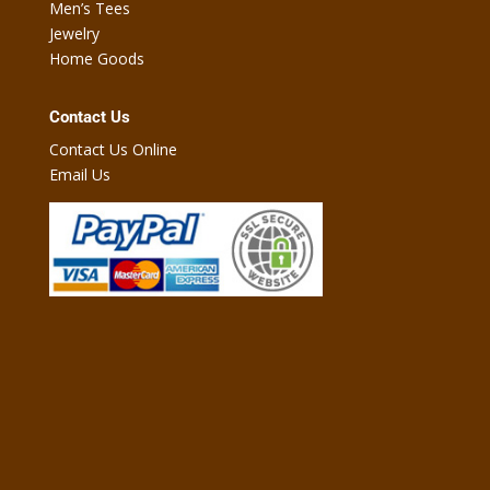
Men’s Tees
Jewelry
Home Goods
Contact Us
Contact Us Online
Email Us