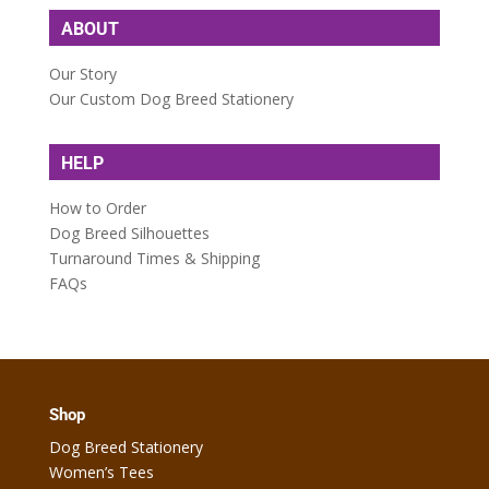
ABOUT
Our Story
Our Custom Dog Breed Stationery
HELP
How to Order
Dog Breed Silhouettes
Turnaround Times & Shipping
FAQs
Shop
Dog Breed Stationery
Women’s Tees