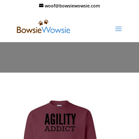
woof@bowsiewowsie.com