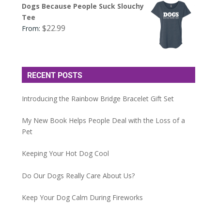
Dogs Because People Suck Slouchy
Tee
$
22.99
From:
RECENT POSTS
Introducing the Rainbow Bridge Bracelet Gift Set
My New Book Helps People Deal with the Loss of a
Pet
Keeping Your Hot Dog Cool
Do Our Dogs Really Care About Us?
Keep Your Dog Calm During Fireworks