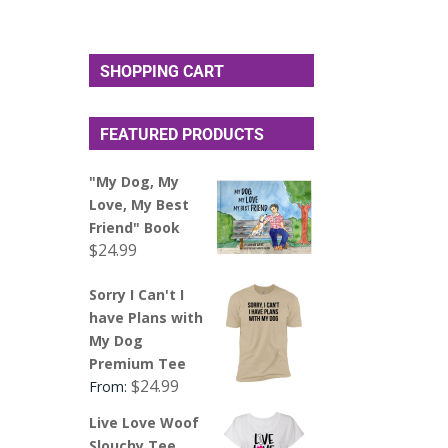
SHOPPING CART
FEATURED PRODUCTS
"My Dog, My
Love, My Best
Friend" Book
$
24.99
Sorry I Can't I
have Plans with
My Dog
Premium Tee
$
24.99
From:
Live Love Woof
Slouchy Tee