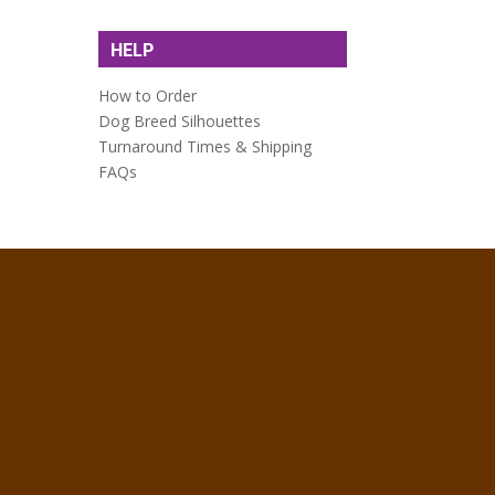
HELP
How to Order
Dog Breed Silhouettes
Turnaround Times & Shipping
FAQs