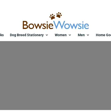
ks
Dog Breed Stationery
Women
Men
Home Go