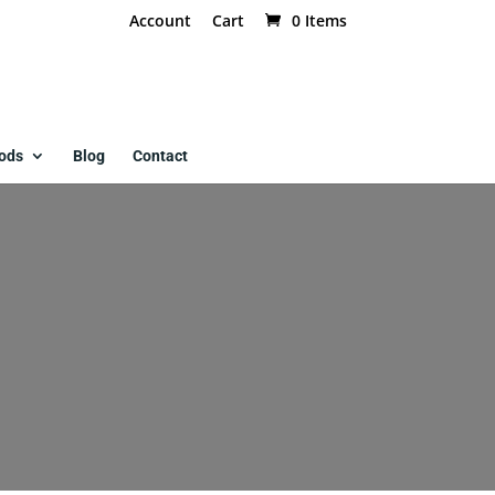
Account
Cart
0 Items
ods
Blog
Contact