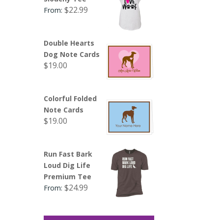
$
22.99
From:
Double Hearts
Dog Note Cards
$
19.00
Colorful Folded
Note Cards
$
19.00
Run Fast Bark
Loud Dig Life
Premium Tee
$
24.99
From: