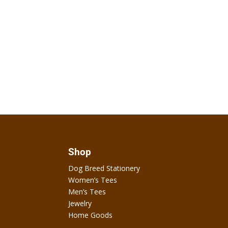
Shop
Dog Breed Stationery
Women’s Tees
Men’s Tees
Jewelry
Home Goods