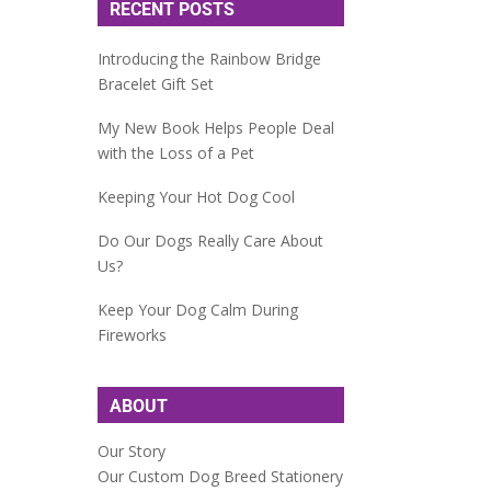
RECENT POSTS
Introducing the Rainbow Bridge
Bracelet Gift Set
My New Book Helps People Deal
with the Loss of a Pet
Keeping Your Hot Dog Cool
Do Our Dogs Really Care About
Us?
Keep Your Dog Calm During
Fireworks
ABOUT
Our Story
Our Custom Dog Breed Stationery