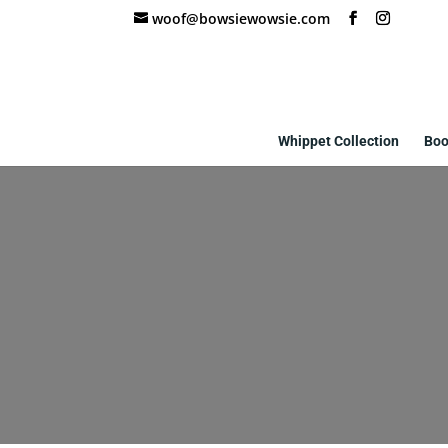
woof@bowsiewowsie.com
Whippet Collection
Boo