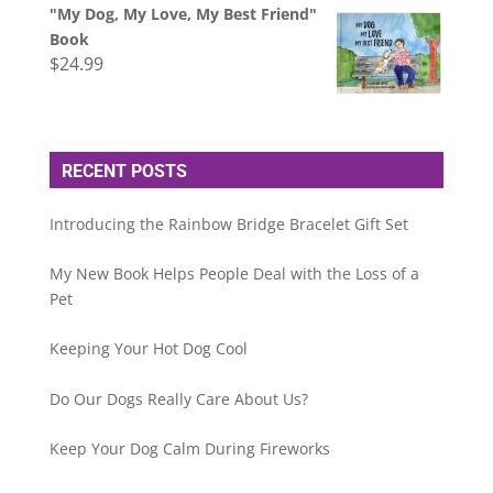
"My Dog, My Love, My Best Friend"
Book
$
24.99
RECENT POSTS
Introducing the Rainbow Bridge Bracelet Gift Set
My New Book Helps People Deal with the Loss of a
Pet
Keeping Your Hot Dog Cool
Do Our Dogs Really Care About Us?
Keep Your Dog Calm During Fireworks