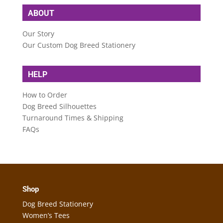
ABOUT
Our Story
Our Custom Dog Breed Stationery
HELP
How to Order
Dog Breed Silhouettes
Turnaround Times & Shipping
FAQs
Shop
Dog Breed Stationery
Women’s Tees