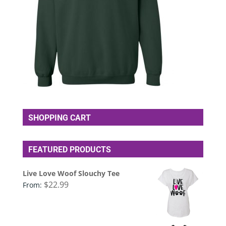
SHOPPING CART
FEATURED PRODUCTS
Live Love Woof Slouchy Tee
$
22.99
From: