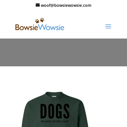
woof@bowsiewowsie.com