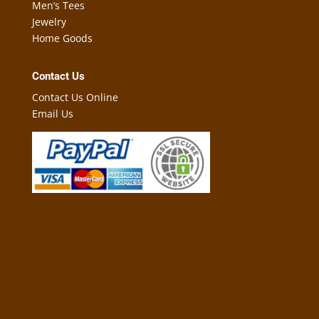
Men’s Tees
Jewelry
Home Goods
Contact Us
Contact Us Online
Email Us