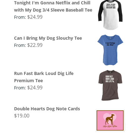
Tonight I'm Gonna Netflix and Chill
with My Dog 3/4 Sleeve Baseball Tee
$
24.99
From:
Can I Bring My Dog Slouchy Tee
$
22.99
From:
Run Fast Bark Loud Dig Life
Premium Tee
$
24.99
From:
Double Hearts Dog Note Cards
$
19.00