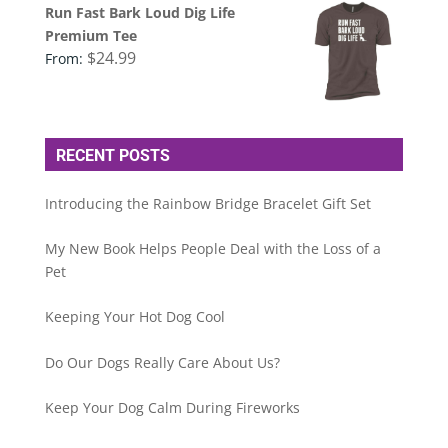
Run Fast Bark Loud Dig Life
Premium Tee
$
24.99
From:
RECENT POSTS
Introducing the Rainbow Bridge Bracelet Gift Set
My New Book Helps People Deal with the Loss of a
Pet
Keeping Your Hot Dog Cool
Do Our Dogs Really Care About Us?
Keep Your Dog Calm During Fireworks