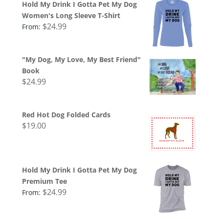
Hold My Drink I Gotta Pet My Dog
Women's Long Sleeve T-Shirt
$
24.99
From:
"My Dog, My Love, My Best Friend"
Book
$
24.99
Red Hot Dog Folded Cards
$
19.00
Hold My Drink I Gotta Pet My Dog
Premium Tee
$
24.99
From: