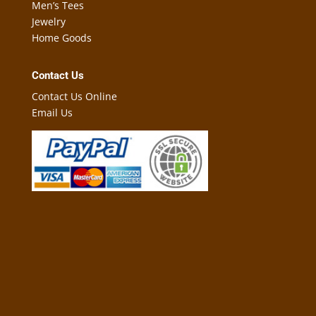
Men’s Tees
Jewelry
Home Goods
Contact Us
Contact Us Online
Email Us