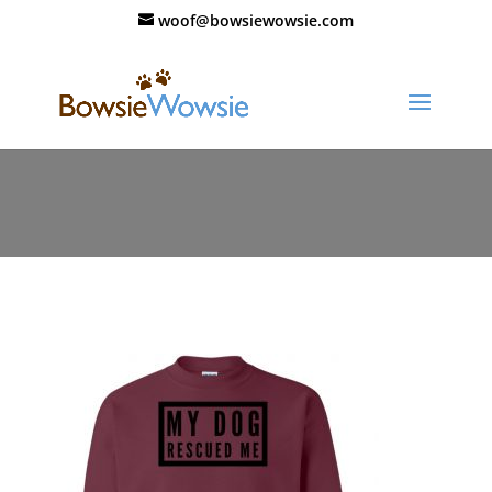
woof@bowsiewowsie.com