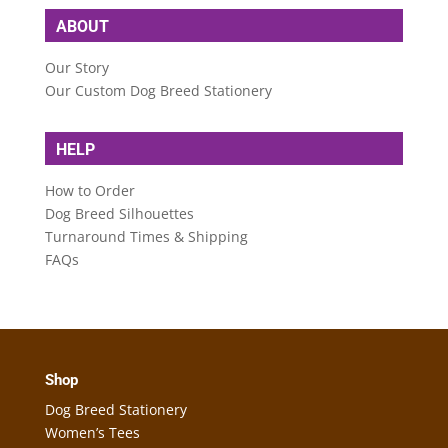
ABOUT
Our Story
Our Custom Dog Breed Stationery
HELP
How to Order
Dog Breed Silhouettes
Turnaround Times & Shipping
FAQs
Shop
Dog Breed Stationery
Women’s Tees