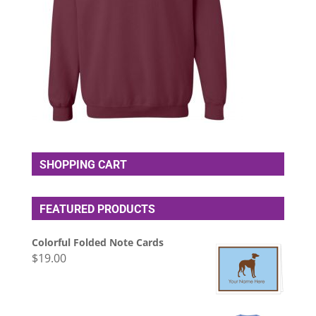
SHOPPING CART
FEATURED PRODUCTS
Colorful Folded Note Cards
$
19.00