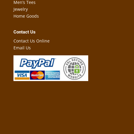
Men’s Tees
Jewelry
Home Goods
Contact Us
Contact Us Online
Email Us