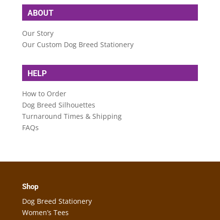
ABOUT
Our Story
Our Custom Dog Breed Stationery
HELP
How to Order
Dog Breed Silhouettes
Turnaround Times & Shipping
FAQs
Shop
Dog Breed Stationery
Women’s Tees