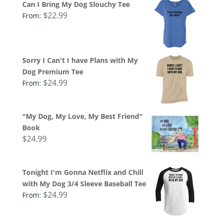
Can I Bring My Dog Slouchy Tee
$
22.99
From:
Sorry I Can't I have Plans with My
Dog Premium Tee
$
24.99
From:
"My Dog, My Love, My Best Friend"
Book
$
24.99
Tonight I'm Gonna Netflix and Chill
with My Dog 3/4 Sleeve Baseball Tee
$
24.99
From: