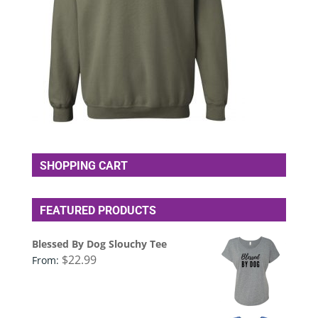
SHOPPING CART
FEATURED PRODUCTS
Blessed By Dog Slouchy Tee
$
22.99
From: