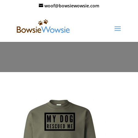
woof@bowsiewowsie.com