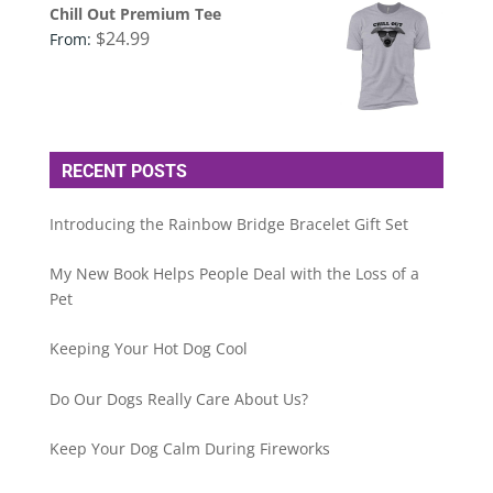
Chill Out Premium Tee
$
24.99
From:
RECENT POSTS
Introducing the Rainbow Bridge Bracelet Gift Set
My New Book Helps People Deal with the Loss of a
Pet
Keeping Your Hot Dog Cool
Do Our Dogs Really Care About Us?
Keep Your Dog Calm During Fireworks