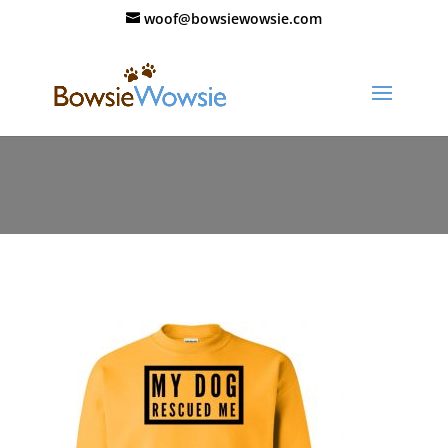
woof@bowsiewowsie.com