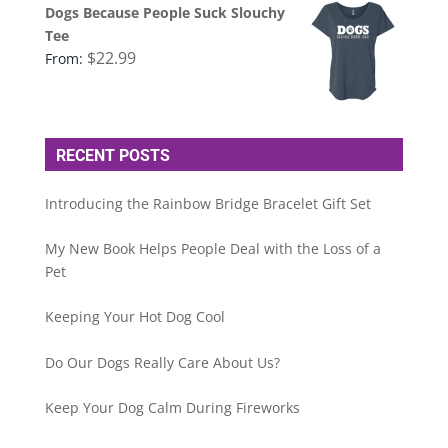
Dogs Because People Suck Slouchy
Tee
$
22.99
From:
RECENT POSTS
Introducing the Rainbow Bridge Bracelet Gift Set
My New Book Helps People Deal with the Loss of a
Pet
Keeping Your Hot Dog Cool
Do Our Dogs Really Care About Us?
Keep Your Dog Calm During Fireworks