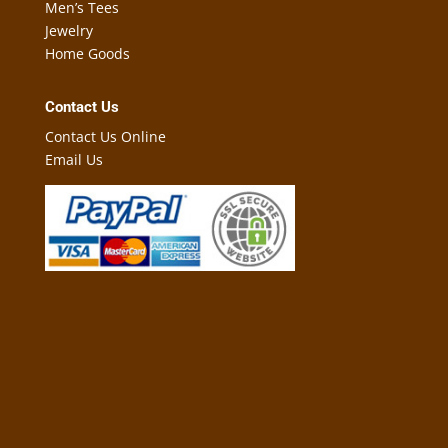
Men’s Tees
Jewelry
Home Goods
Contact Us
Contact Us Online
Email Us