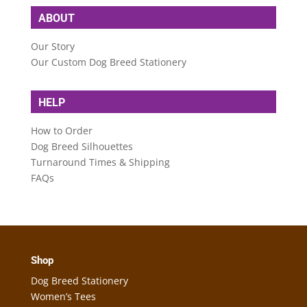
ABOUT
Our Story
Our Custom Dog Breed Stationery
HELP
How to Order
Dog Breed Silhouettes
Turnaround Times & Shipping
FAQs
Shop
Dog Breed Stationery
Women’s Tees