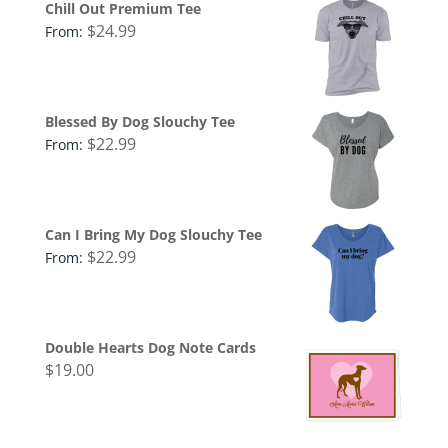
Chill Out Premium Tee
$
24.99
From:
Blessed By Dog Slouchy Tee
$
22.99
From:
Can I Bring My Dog Slouchy Tee
$
22.99
From:
Double Hearts Dog Note Cards
$
19.00