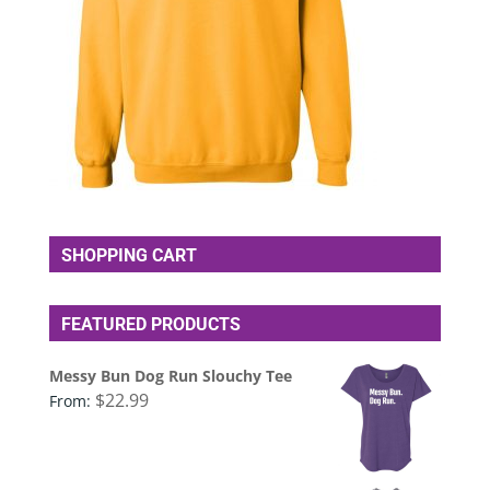
SHOPPING CART
FEATURED PRODUCTS
Messy Bun Dog Run Slouchy Tee
$
22.99
From: