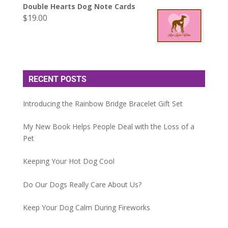
Double Hearts Dog Note Cards
$
19.00
RECENT POSTS
Introducing the Rainbow Bridge Bracelet Gift Set
My New Book Helps People Deal with the Loss of a
Pet
Keeping Your Hot Dog Cool
Do Our Dogs Really Care About Us?
Keep Your Dog Calm During Fireworks