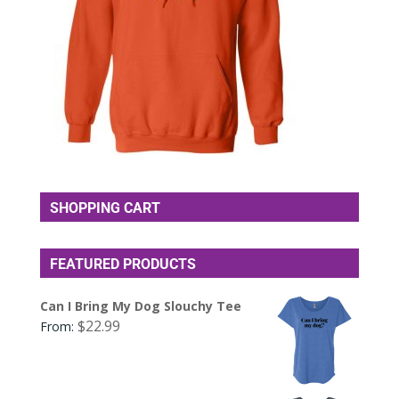
SHOPPING CART
FEATURED PRODUCTS
Can I Bring My Dog Slouchy Tee
$
22.99
From: