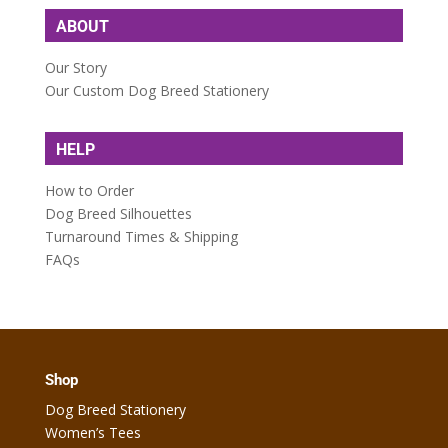
ABOUT
Our Story
Our Custom Dog Breed Stationery
HELP
How to Order
Dog Breed Silhouettes
Turnaround Times & Shipping
FAQs
Shop
Dog Breed Stationery
Women’s Tees