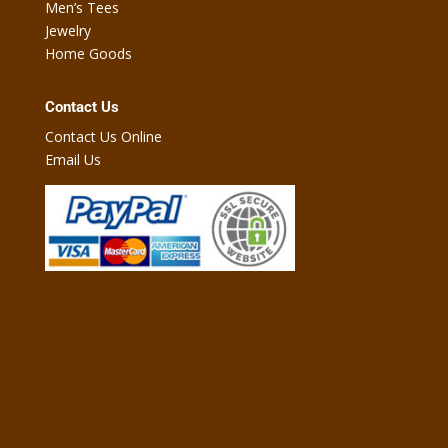
Men’s Tees
Jewelry
Home Goods
Contact Us
Contact Us Online
Email Us