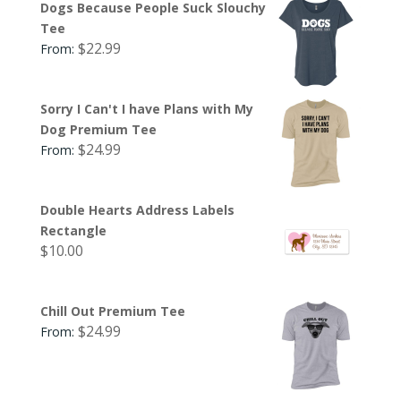
Dogs Because People Suck Slouchy
Tee
$
22.99
From:
Sorry I Can't I have Plans with My
Dog Premium Tee
$
24.99
From:
Double Hearts Address Labels
Rectangle
$
10.00
Chill Out Premium Tee
$
24.99
From: