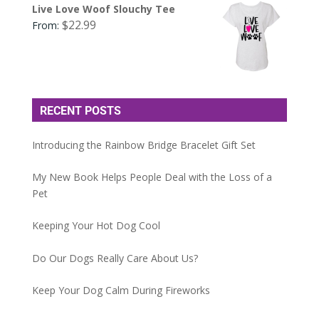
Live Love Woof Slouchy Tee
$
22.99
From:
RECENT POSTS
Introducing the Rainbow Bridge Bracelet Gift Set
My New Book Helps People Deal with the Loss of a
Pet
Keeping Your Hot Dog Cool
Do Our Dogs Really Care About Us?
Keep Your Dog Calm During Fireworks