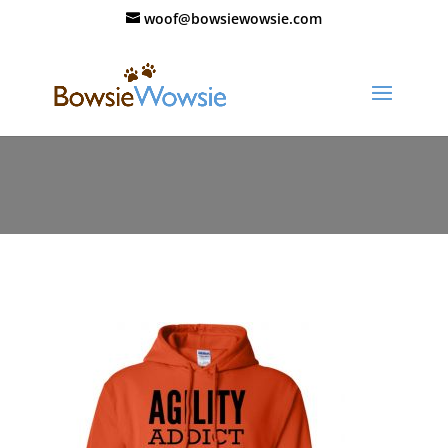
woof@bowsiewowsie.com