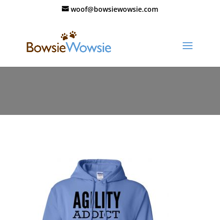
woof@bowsiewowsie.com