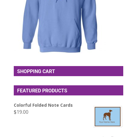
SHOPPING CART
FEATURED PRODUCTS
Colorful Folded Note Cards
$
19.00