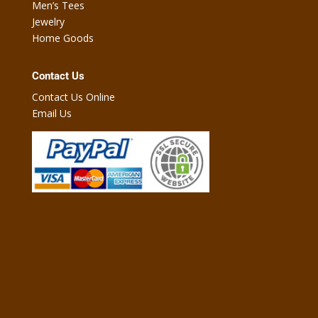
Men’s Tees
Jewelry
Home Goods
Contact Us
Contact Us Online
Email Us