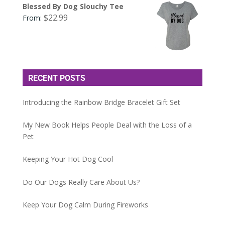
Blessed By Dog Slouchy Tee
$
22.99
From:
RECENT POSTS
Introducing the Rainbow Bridge Bracelet Gift Set
My New Book Helps People Deal with the Loss of a
Pet
Keeping Your Hot Dog Cool
Do Our Dogs Really Care About Us?
Keep Your Dog Calm During Fireworks