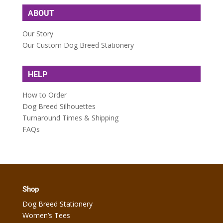
ABOUT
Our Story
Our Custom Dog Breed Stationery
HELP
How to Order
Dog Breed Silhouettes
Turnaround Times & Shipping
FAQs
Shop
Dog Breed Stationery
Women’s Tees