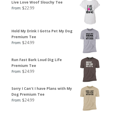
Live Love Woof Slouchy Tee
$
22.99
From:
Hold My Drink I Gotta Pet My Dog
Premium Tee
$
24.99
From:
Run Fast Bark Loud Dig Life
Premium Tee
$
24.99
From:
Sorry I Can't I have Plans with My
Dog Premium Tee
$
24.99
From: