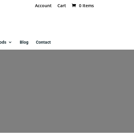
Account
Cart
0 Items
ods
Blog
Contact