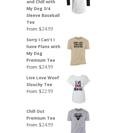
and Chill with
My Dog 3/4
Sleeve Baseball
Tee
$
24.99
From:
Sorry I Can't I
have Plans with
My Dog
Premium Tee
$
24.99
From:
Live Love Woof
Slouchy Tee
$
22.99
From:
Chill Out
Premium Tee
$
24.99
From: