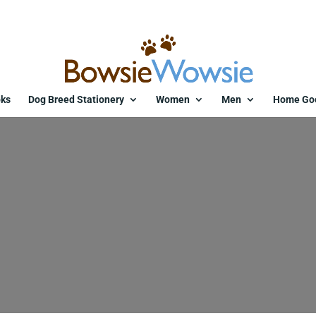
ks
Dog Breed Stationery
Women
Men
Home Go