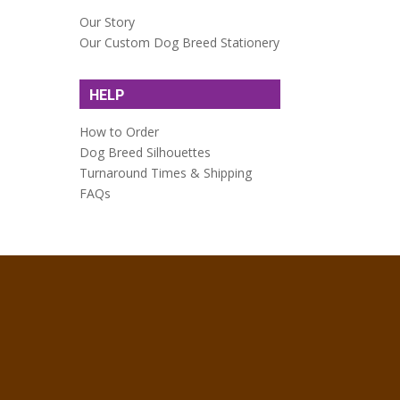
Our Story
Our Custom Dog Breed Stationery
HELP
How to Order
Dog Breed Silhouettes
Turnaround Times & Shipping
FAQs