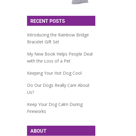
RECENT POSTS
Introducing the Rainbow Bridge
Bracelet Gift Set
My New Book Helps People Deal
with the Loss of a Pet
Keeping Your Hot Dog Cool
Do Our Dogs Really Care About
Us?
Keep Your Dog Calm During
Fireworks
ABOUT