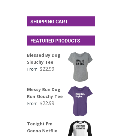
SHOPPING CART
FEATURED PRODUCTS
Blessed By Dog
Slouchy Tee
$
22.99
From:
Messy Bun Dog
Run Slouchy Tee
$
22.99
From:
Tonight I'm
Gonna Netflix