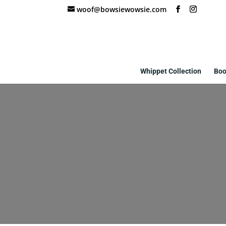
woof@bowsiewowsie.com
Whippet Collection
Boo