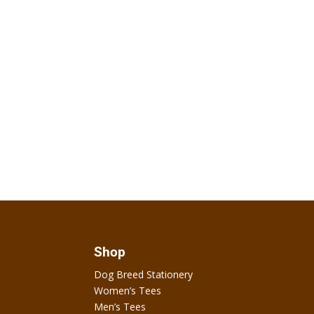
Shop
Dog Breed Stationery
Women’s Tees
Men’s Tees