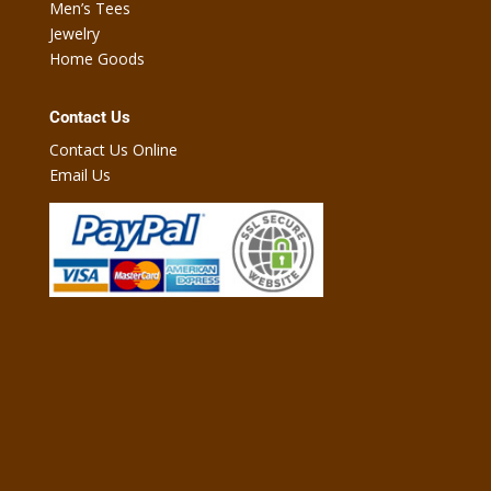
Men’s Tees
Jewelry
Home Goods
Contact Us
Contact Us Online
Email Us