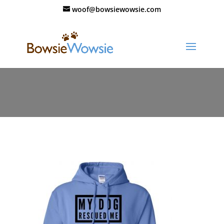
woof@bowsiewowsie.com