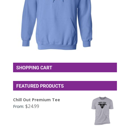
SHOPPING CART
FEATURED PRODUCTS
Chill Out Premium Tee
$
24.99
From: