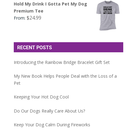
Hold My Drink I Gotta Pet My Dog
Premium Tee
$
24.99
From:
RECENT POSTS
Introducing the Rainbow Bridge Bracelet Gift Set
My New Book Helps People Deal with the Loss of a
Pet
Keeping Your Hot Dog Cool
Do Our Dogs Really Care About Us?
Keep Your Dog Calm During Fireworks