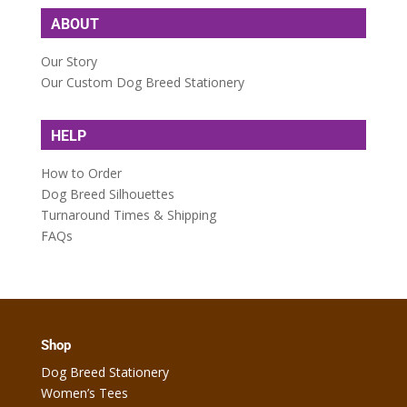
ABOUT
Our Story
Our Custom Dog Breed Stationery
HELP
How to Order
Dog Breed Silhouettes
Turnaround Times & Shipping
FAQs
Shop
Dog Breed Stationery
Women’s Tees