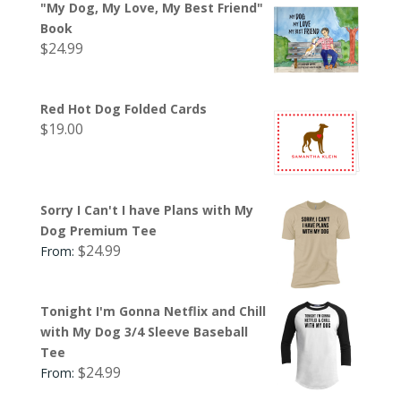
"My Dog, My Love, My Best Friend"
Book
$
24.99
Red Hot Dog Folded Cards
$
19.00
Sorry I Can't I have Plans with My
Dog Premium Tee
$
24.99
From:
Tonight I'm Gonna Netflix and Chill
with My Dog 3/4 Sleeve Baseball
Tee
$
24.99
From: