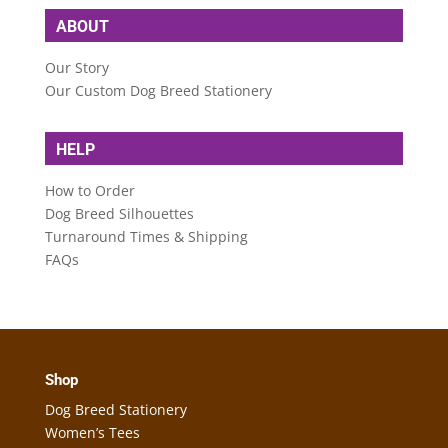
ABOUT
Our Story
Our Custom Dog Breed Stationery
HELP
How to Order
Dog Breed Silhouettes
Turnaround Times & Shipping
FAQs
Shop
Dog Breed Stationery
Women’s Tees