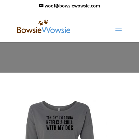
woof@bowsiewowsie.com