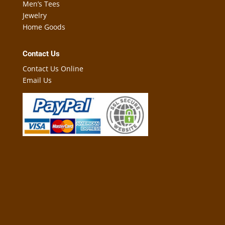
Men’s Tees
Jewelry
Home Goods
Contact Us
Contact Us Online
Email Us