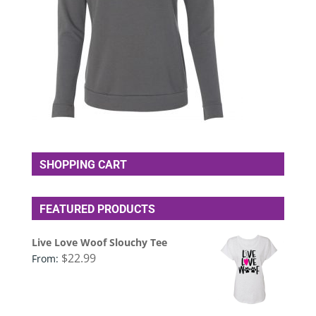
SHOPPING CART
FEATURED PRODUCTS
Live Love Woof Slouchy Tee
$
22.99
From: