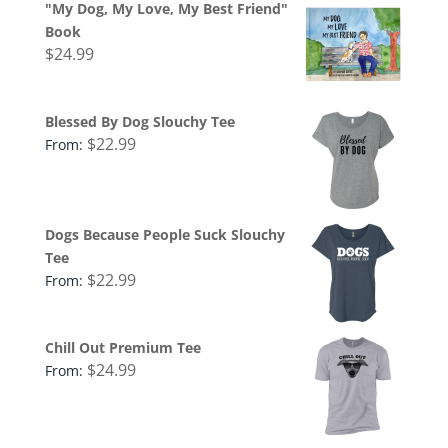
"My Dog, My Love, My Best Friend"
Book
$
24.99
Blessed By Dog Slouchy Tee
$
22.99
From:
Dogs Because People Suck Slouchy
Tee
$
22.99
From:
Chill Out Premium Tee
$
24.99
From: