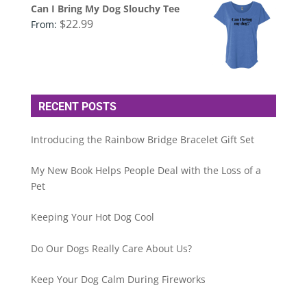
Can I Bring My Dog Slouchy Tee
$
22.99
From:
RECENT POSTS
Introducing the Rainbow Bridge Bracelet Gift Set
My New Book Helps People Deal with the Loss of a
Pet
Keeping Your Hot Dog Cool
Do Our Dogs Really Care About Us?
Keep Your Dog Calm During Fireworks