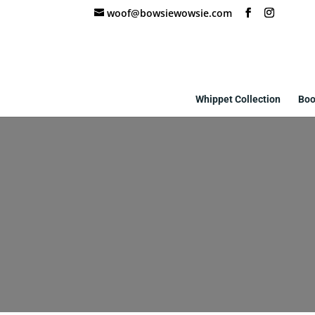
woof@bowsiewowsie.com
Whippet Collection
Boo