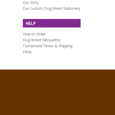
Our Story
Our Custom Dog Breed Stationery
HELP
How to Order
Dog Breed Silhouettes
Turnaround Times & Shipping
FAQs