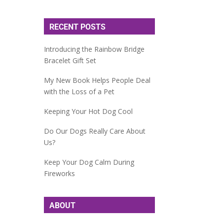
RECENT POSTS
Introducing the Rainbow Bridge
Bracelet Gift Set
My New Book Helps People Deal
with the Loss of a Pet
Keeping Your Hot Dog Cool
Do Our Dogs Really Care About
Us?
Keep Your Dog Calm During
Fireworks
ABOUT