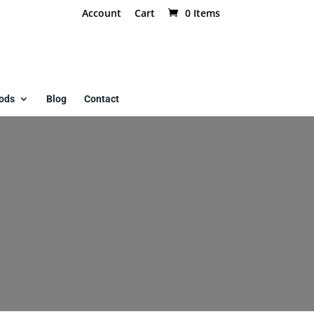
Account
Cart
0 Items
ods
Blog
Contact