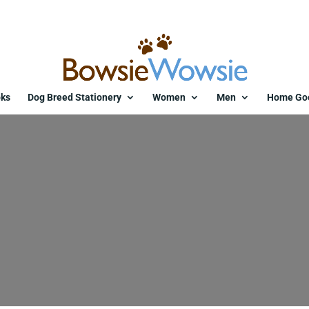
ks
Dog Breed Stationery
Women
Men
Home Go