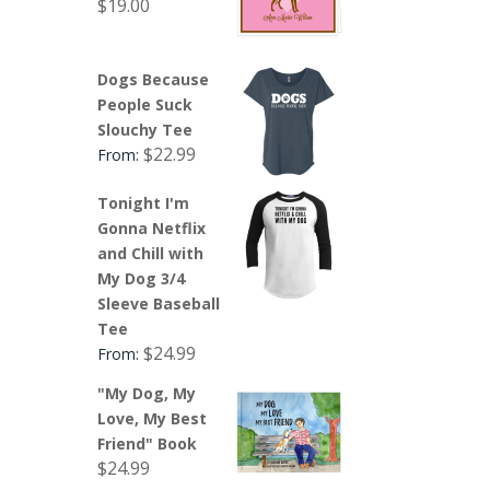
$
19.00
Dogs Because
People Suck
Slouchy Tee
$
22.99
From:
Tonight I'm
Gonna Netflix
and Chill with
My Dog 3/4
Sleeve Baseball
Tee
$
24.99
From:
"My Dog, My
Love, My Best
Friend" Book
$
24.99