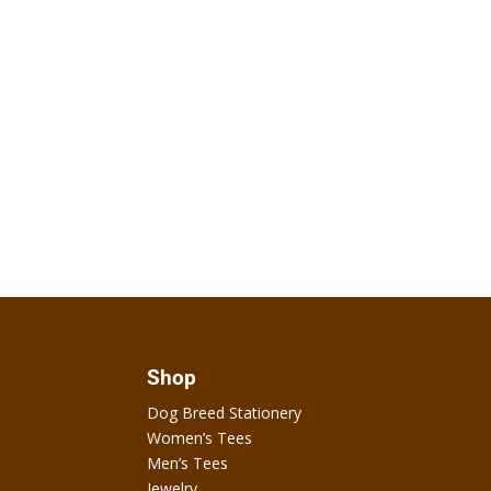
Shop
Dog Breed Stationery
Women’s Tees
Men’s Tees
Jewelry