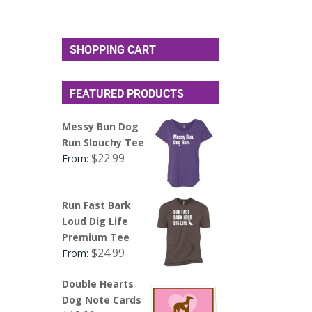
SHOPPING CART
FEATURED PRODUCTS
Messy Bun Dog
Run Slouchy Tee
$
22.99
From:
Run Fast Bark
Loud Dig Life
Premium Tee
$
24.99
From:
Double Hearts
Dog Note Cards