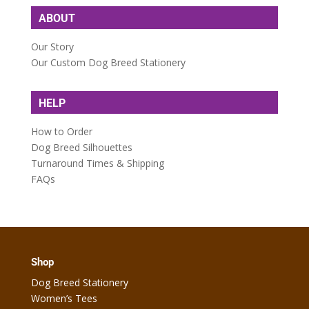
ABOUT
Our Story
Our Custom Dog Breed Stationery
HELP
How to Order
Dog Breed Silhouettes
Turnaround Times & Shipping
FAQs
Shop
Dog Breed Stationery
Women’s Tees