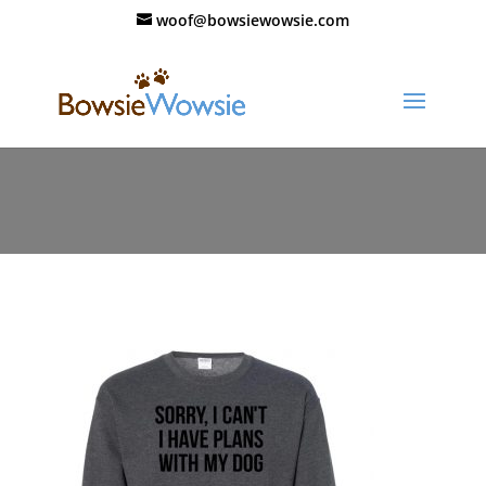
woof@bowsiewowsie.com