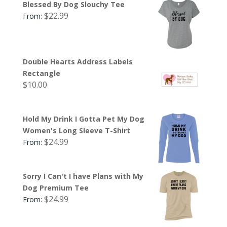
Blessed By Dog Slouchy Tee
$
22.99
From:
Double Hearts Address Labels
Rectangle
$
10.00
Hold My Drink I Gotta Pet My Dog
Women's Long Sleeve T-Shirt
$
24.99
From:
Sorry I Can't I have Plans with My
Dog Premium Tee
$
24.99
From: