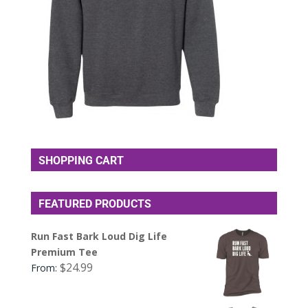
SHOPPING CART
FEATURED PRODUCTS
Run Fast Bark Loud Dig Life
Premium Tee
$
24.99
From: