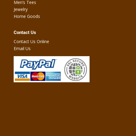
Men’s Tees
Jewelry
Home Goods
Contact Us
Contact Us Online
Email Us