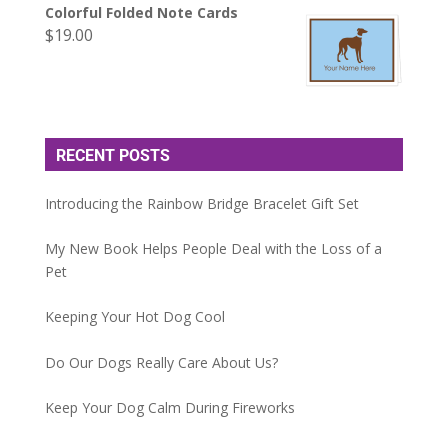
Colorful Folded Note Cards
$
19.00
RECENT POSTS
Introducing the Rainbow Bridge Bracelet Gift Set
My New Book Helps People Deal with the Loss of a
Pet
Keeping Your Hot Dog Cool
Do Our Dogs Really Care About Us?
Keep Your Dog Calm During Fireworks