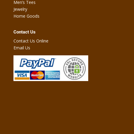
Men’s Tees
Jewelry
Home Goods
Contact Us
Contact Us Online
Email Us