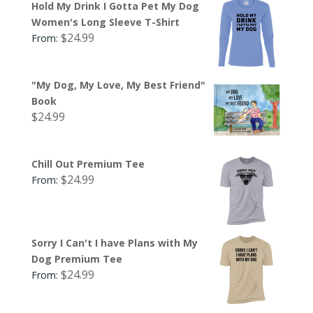
Hold My Drink I Gotta Pet My Dog
Women's Long Sleeve T-Shirt
$
24.99
From:
"My Dog, My Love, My Best Friend"
Book
$
24.99
Chill Out Premium Tee
$
24.99
From:
Sorry I Can't I have Plans with My
Dog Premium Tee
$
24.99
From: