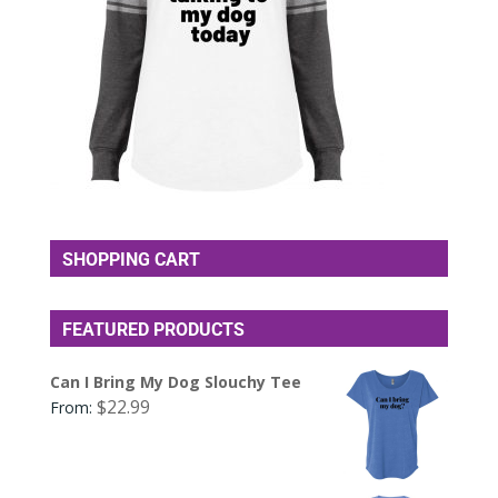
SHOPPING CART
FEATURED PRODUCTS
Can I Bring My Dog Slouchy Tee
$
22.99
From: