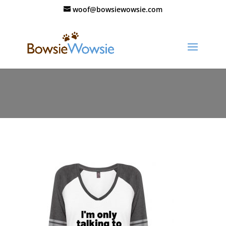
woof@bowsiewowsie.com