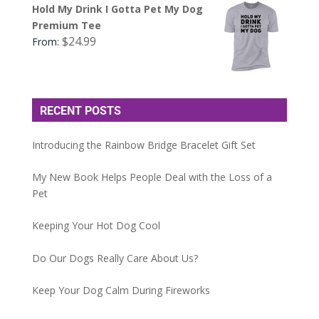
Hold My Drink I Gotta Pet My Dog
Premium Tee
$
24.99
From:
RECENT POSTS
Introducing the Rainbow Bridge Bracelet Gift Set
My New Book Helps People Deal with the Loss of a
Pet
Keeping Your Hot Dog Cool
Do Our Dogs Really Care About Us?
Keep Your Dog Calm During Fireworks