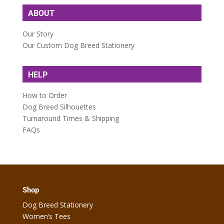
ABOUT
Our Story
Our Custom Dog Breed Stationery
HELP
How to Order
Dog Breed Silhouettes
Turnaround Times & Shipping
FAQs
Shop
Dog Breed Stationery
Women’s Tees