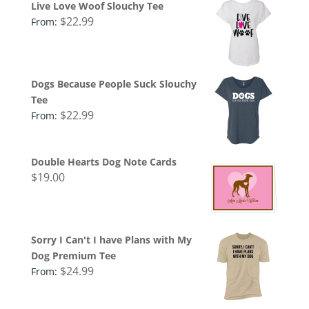
Live Love Woof Slouchy Tee
$
22.99
From:
Dogs Because People Suck Slouchy
Tee
$
22.99
From:
Double Hearts Dog Note Cards
$
19.00
Sorry I Can't I have Plans with My
Dog Premium Tee
$
24.99
From: