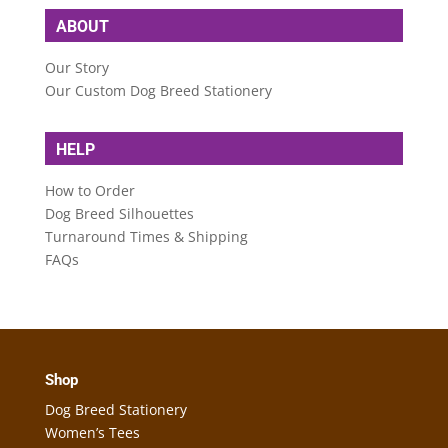
ABOUT
Our Story
Our Custom Dog Breed Stationery
HELP
How to Order
Dog Breed Silhouettes
Turnaround Times & Shipping
FAQs
Shop
Dog Breed Stationery
Women’s Tees