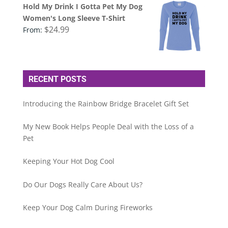
Hold My Drink I Gotta Pet My Dog
Women's Long Sleeve T-Shirt
$
24.99
From:
RECENT POSTS
Introducing the Rainbow Bridge Bracelet Gift Set
My New Book Helps People Deal with the Loss of a
Pet
Keeping Your Hot Dog Cool
Do Our Dogs Really Care About Us?
Keep Your Dog Calm During Fireworks