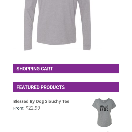
SHOPPING CART
FEATURED PRODUCTS
Blessed By Dog Slouchy Tee
$
22.99
From: