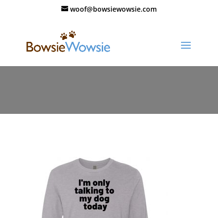
woof@bowsiewowsie.com