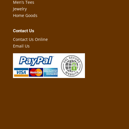
Men’s Tees
Jewelry
Home Goods
Contact Us
Contact Us Online
Email Us