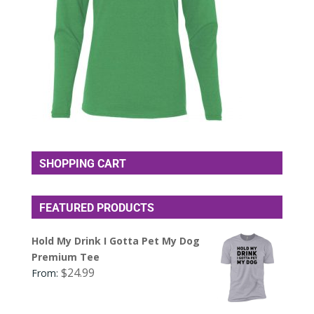
SHOPPING CART
FEATURED PRODUCTS
Hold My Drink I Gotta Pet My Dog
Premium Tee
$
24.99
From: