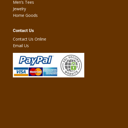
Men’s Tees
Jewelry
Home Goods
Contact Us
Contact Us Online
Email Us