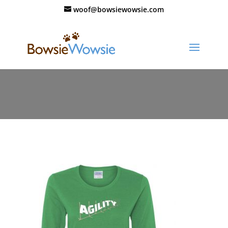
woof@bowsiewowsie.com