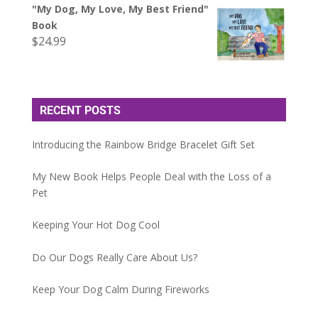
"My Dog, My Love, My Best Friend"
Book
$
24.99
RECENT POSTS
Introducing the Rainbow Bridge Bracelet Gift Set
My New Book Helps People Deal with the Loss of a
Pet
Keeping Your Hot Dog Cool
Do Our Dogs Really Care About Us?
Keep Your Dog Calm During Fireworks