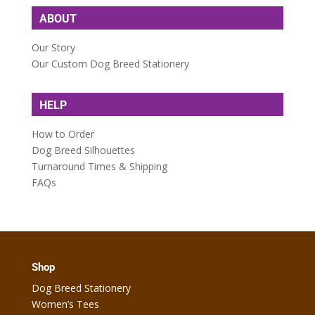
ABOUT
Our Story
Our Custom Dog Breed Stationery
HELP
How to Order
Dog Breed Silhouettes
Turnaround Times & Shipping
FAQs
Shop
Dog Breed Stationery
Women’s Tees