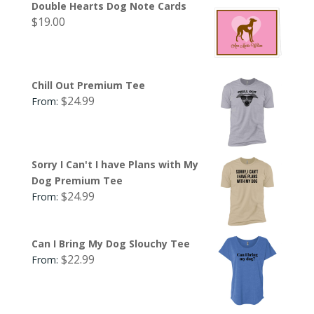
Double Hearts Dog Note Cards
$
19.00
Chill Out Premium Tee
$
24.99
From:
Sorry I Can't I have Plans with My
Dog Premium Tee
$
24.99
From:
Can I Bring My Dog Slouchy Tee
$
22.99
From: