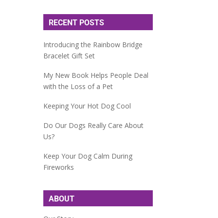
RECENT POSTS
Introducing the Rainbow Bridge
Bracelet Gift Set
My New Book Helps People Deal
with the Loss of a Pet
Keeping Your Hot Dog Cool
Do Our Dogs Really Care About
Us?
Keep Your Dog Calm During
Fireworks
ABOUT