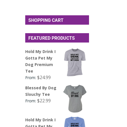
SHOPPING CART
FEATURED PRODUCTS
Hold My Drink I
Gotta Pet My
Dog Premium
Tee
$
24.99
From:
Blessed By Dog
Slouchy Tee
$
22.99
From:
Hold My Drink I
Gotta Pet My