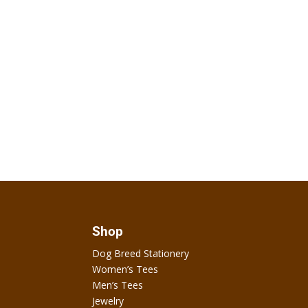
Shop
Dog Breed Stationery
Women’s Tees
Men’s Tees
Jewelry