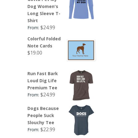
Dog Women's
Long Sleeve T-
Shirt
$
24.99
From:
Colorful Folded
Note Cards
$
19.00
Run Fast Bark
Loud Dig Life
Premium Tee
$
24.99
From:
Dogs Because
People Suck
Slouchy Tee
$
22.99
From: