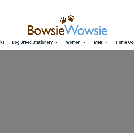
ks
Dog Breed Stationery
Women
Men
Home Go