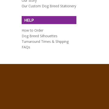
Our Story
Our Custom Dog Breed Stationery
HELP
How to Order
Dog Breed Silhouettes
Turnaround Times & Shipping
FAQs