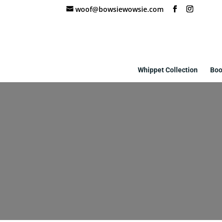
woof@bowsiewowsie.com
Whippet Collection
Boo