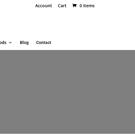
Account
Cart
0 Items
ods
Blog
Contact