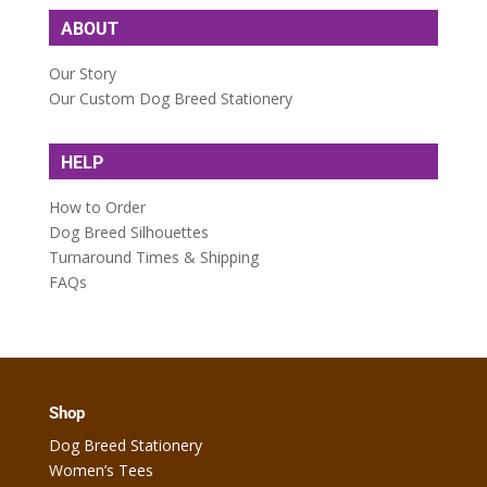
ABOUT
Our Story
Our Custom Dog Breed Stationery
HELP
How to Order
Dog Breed Silhouettes
Turnaround Times & Shipping
FAQs
Shop
Dog Breed Stationery
Women’s Tees