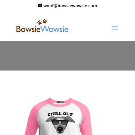
woof@bowsiewowsie.com