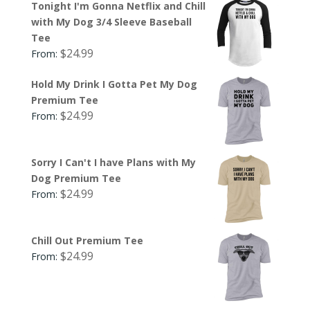
Tonight I'm Gonna Netflix and Chill
with My Dog 3/4 Sleeve Baseball
Tee
$
24.99
From:
Hold My Drink I Gotta Pet My Dog
Premium Tee
$
24.99
From:
Sorry I Can't I have Plans with My
Dog Premium Tee
$
24.99
From:
Chill Out Premium Tee
$
24.99
From: