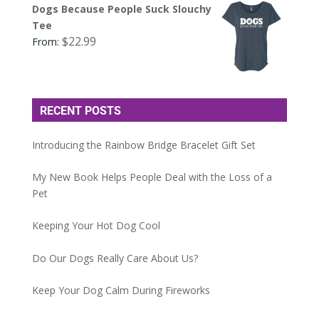
Dogs Because People Suck Slouchy
Tee
$
22.99
From:
RECENT POSTS
Introducing the Rainbow Bridge Bracelet Gift Set
My New Book Helps People Deal with the Loss of a
Pet
Keeping Your Hot Dog Cool
Do Our Dogs Really Care About Us?
Keep Your Dog Calm During Fireworks