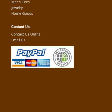
Men’s Tees
Jewelry
Home Goods
Contact Us
Contact Us Online
Email Us