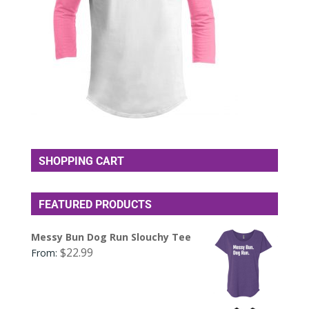
SHOPPING CART
FEATURED PRODUCTS
Messy Bun Dog Run Slouchy Tee
$
22.99
From: