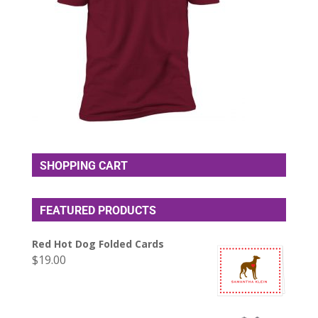
SHOPPING CART
FEATURED PRODUCTS
Red Hot Dog Folded Cards
$
19.00