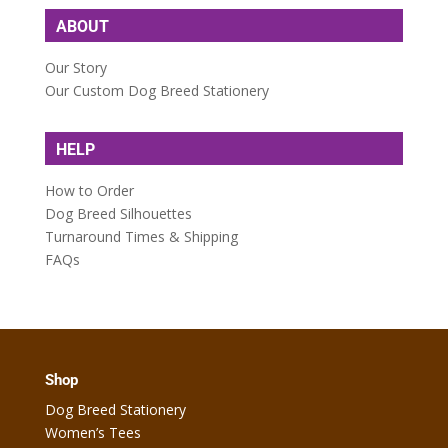
ABOUT
Our Story
Our Custom Dog Breed Stationery
HELP
How to Order
Dog Breed Silhouettes
Turnaround Times & Shipping
FAQs
Shop
Dog Breed Stationery
Women’s Tees