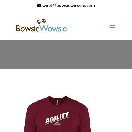
woof@bowsiewowsie.com