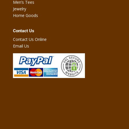
Men’s Tees
Jewelry
Home Goods
Contact Us
Contact Us Online
Email Us