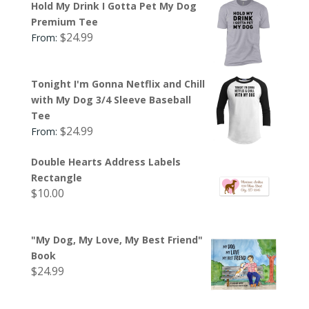
Hold My Drink I Gotta Pet My Dog
Premium Tee
$
24.99
From:
Tonight I'm Gonna Netflix and Chill
with My Dog 3/4 Sleeve Baseball
Tee
$
24.99
From:
Double Hearts Address Labels
Rectangle
$
10.00
"My Dog, My Love, My Best Friend"
Book
$
24.99