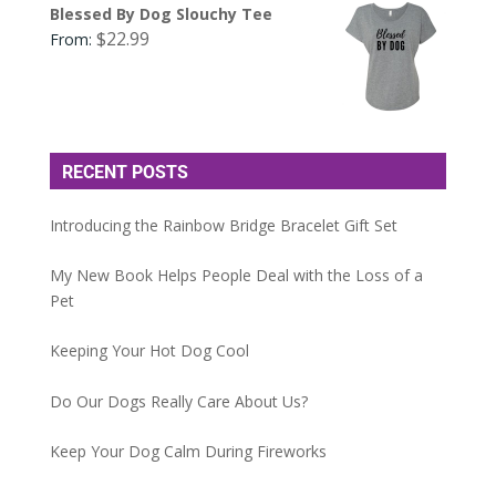
Blessed By Dog Slouchy Tee
$
22.99
From:
RECENT POSTS
Introducing the Rainbow Bridge Bracelet Gift Set
My New Book Helps People Deal with the Loss of a
Pet
Keeping Your Hot Dog Cool
Do Our Dogs Really Care About Us?
Keep Your Dog Calm During Fireworks