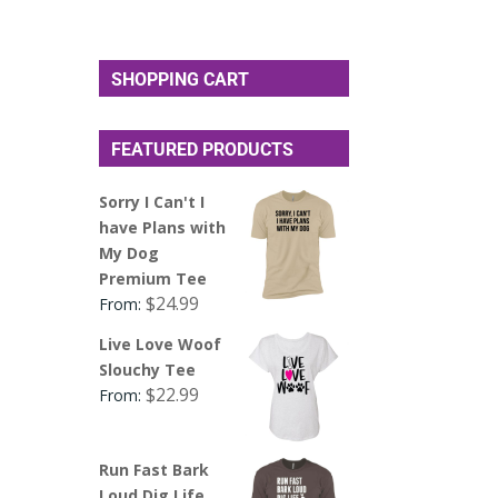
SHOPPING CART
FEATURED PRODUCTS
Sorry I Can't I
have Plans with
My Dog
Premium Tee
$
24.99
From:
Live Love Woof
Slouchy Tee
$
22.99
From:
Run Fast Bark
Loud Dig Life