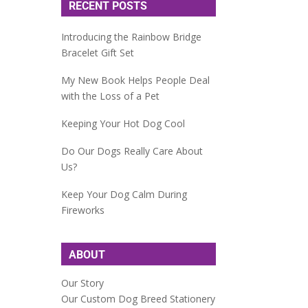
RECENT POSTS
Introducing the Rainbow Bridge
Bracelet Gift Set
My New Book Helps People Deal
with the Loss of a Pet
Keeping Your Hot Dog Cool
Do Our Dogs Really Care About
Us?
Keep Your Dog Calm During
Fireworks
ABOUT
Our Story
Our Custom Dog Breed Stationery