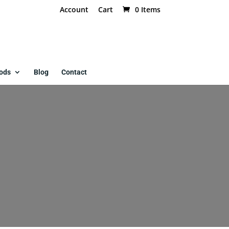
Account
Cart
0 Items
ods
Blog
Contact