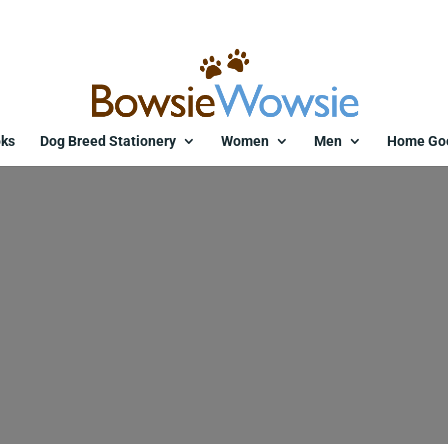
ks
Dog Breed Stationery
Women
Men
Home Go