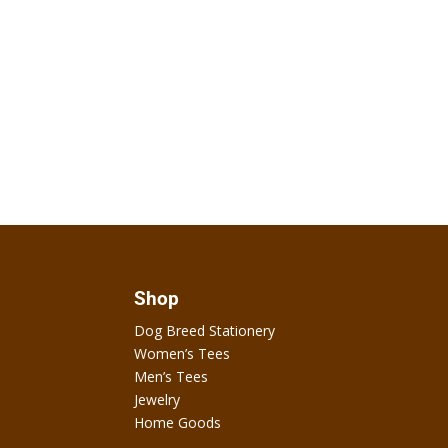
Shop
Dog Breed Stationery
Women’s Tees
Men’s Tees
Jewelry
Home Goods