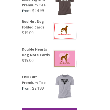
Premium Tee
$
24.99
From:
Red Hot Dog
Folded Cards
$
19.00
Double Hearts
Dog Note Cards
$
19.00
Chill Out
Premium Tee
$
24.99
From: