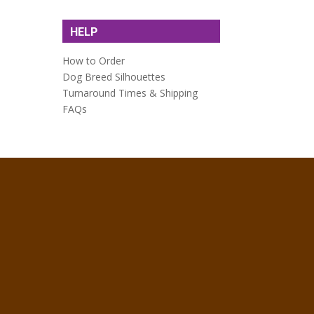
HELP
How to Order
Dog Breed Silhouettes
Turnaround Times & Shipping
FAQs