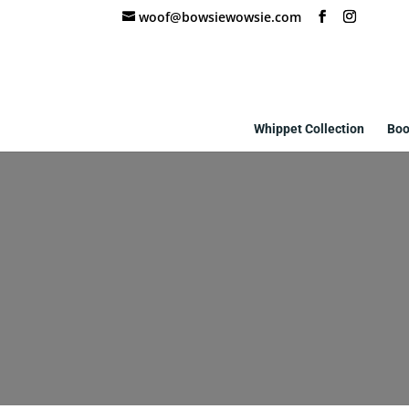
woof@bowsiewowsie.com
Whippet Collection
Boo