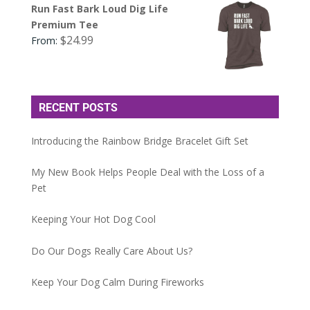
Run Fast Bark Loud Dig Life
Premium Tee
$
24.99
From:
RECENT POSTS
Introducing the Rainbow Bridge Bracelet Gift Set
My New Book Helps People Deal with the Loss of a
Pet
Keeping Your Hot Dog Cool
Do Our Dogs Really Care About Us?
Keep Your Dog Calm During Fireworks