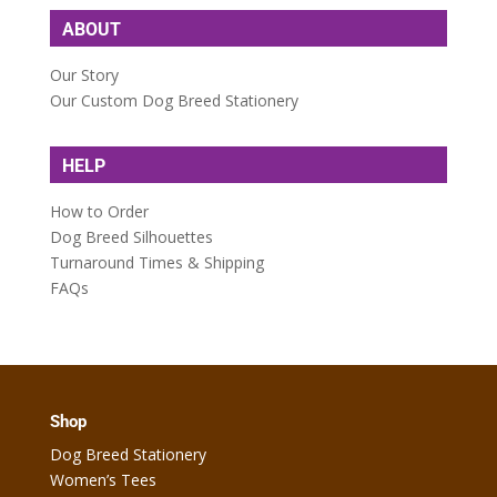
ABOUT
Our Story
Our Custom Dog Breed Stationery
HELP
How to Order
Dog Breed Silhouettes
Turnaround Times & Shipping
FAQs
Shop
Dog Breed Stationery
Women’s Tees