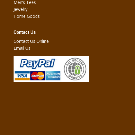
Men’s Tees
Jewelry
Home Goods
Contact Us
Contact Us Online
Email Us