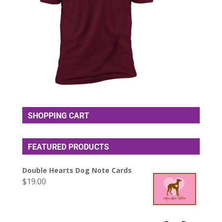
SHOPPING CART
FEATURED PRODUCTS
Double Hearts Dog Note Cards
$
19.00