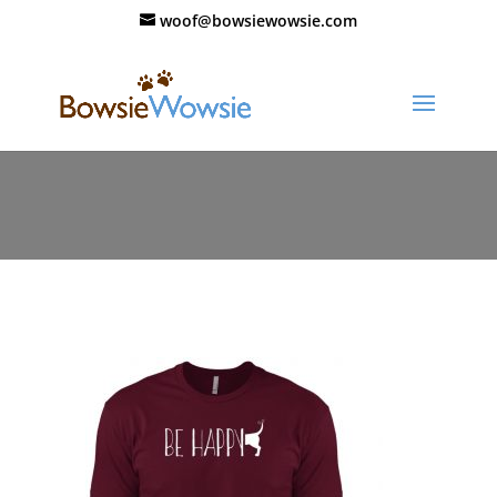
woof@bowsiewowsie.com