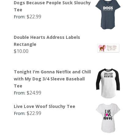
Dogs Because People Suck Slouchy
Tee
$
22.99
From:
Double Hearts Address Labels
Rectangle
$
10.00
Tonight I'm Gonna Netflix and Chill
with My Dog 3/4 Sleeve Baseball
Tee
$
24.99
From:
Live Love Woof Slouchy Tee
$
22.99
From: