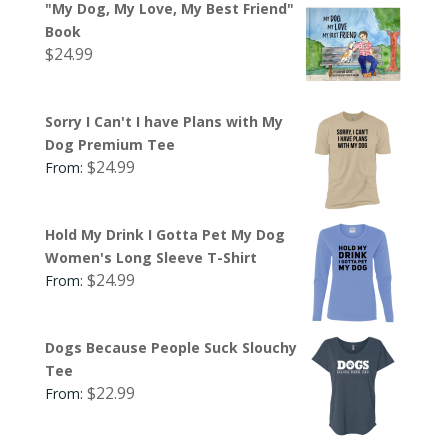
"My Dog, My Love, My Best Friend"
Book
$
24.99
Sorry I Can't I have Plans with My
Dog Premium Tee
$
24.99
From:
Hold My Drink I Gotta Pet My Dog
Women's Long Sleeve T-Shirt
$
24.99
From:
Dogs Because People Suck Slouchy
Tee
$
22.99
From: