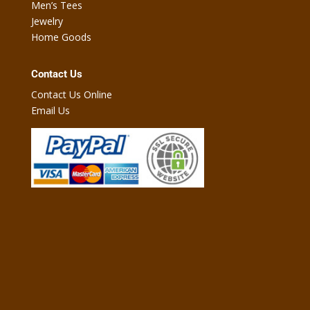
Men’s Tees
Jewelry
Home Goods
Contact Us
Contact Us Online
Email Us