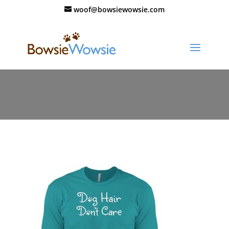
woof@bowsiewowsie.com