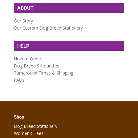
ABOUT
Our Story
Our Custom Dog Breed Stationery
HELP
How to Order
Dog Breed Silhouettes
Turnaround Times & Shipping
FAQs
Shop
Dog Breed Stationery
Women’s Tees