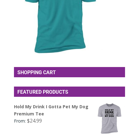
SHOPPING CART
FEATURED PRODUCTS
Hold My Drink I Gotta Pet My Dog
Premium Tee
$
24.99
From: