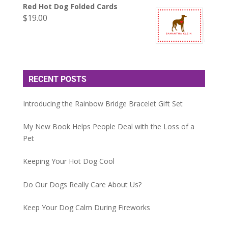
Red Hot Dog Folded Cards
$
19.00
RECENT POSTS
Introducing the Rainbow Bridge Bracelet Gift Set
My New Book Helps People Deal with the Loss of a
Pet
Keeping Your Hot Dog Cool
Do Our Dogs Really Care About Us?
Keep Your Dog Calm During Fireworks