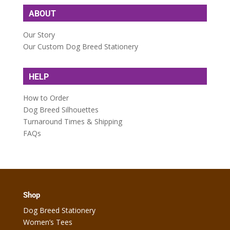
ABOUT
Our Story
Our Custom Dog Breed Stationery
HELP
How to Order
Dog Breed Silhouettes
Turnaround Times & Shipping
FAQs
Shop
Dog Breed Stationery
Women’s Tees