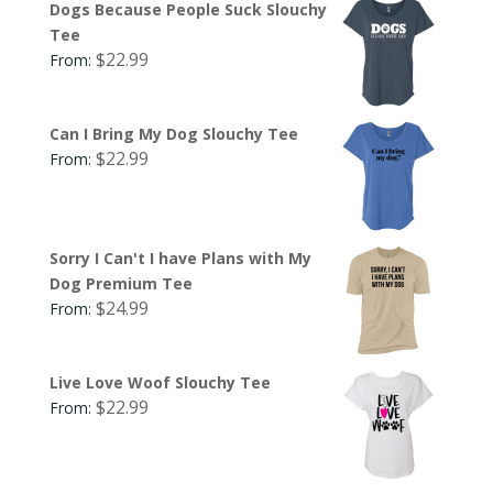
Dogs Because People Suck Slouchy
Tee
$
22.99
From:
Can I Bring My Dog Slouchy Tee
$
22.99
From:
Sorry I Can't I have Plans with My
Dog Premium Tee
$
24.99
From:
Live Love Woof Slouchy Tee
$
22.99
From: