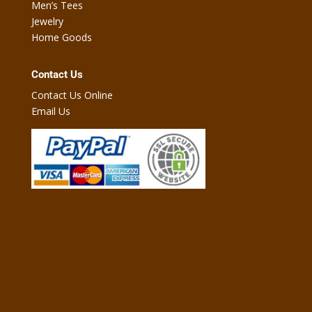
Men’s Tees
Jewelry
Home Goods
Contact Us
Contact Us Online
Email Us