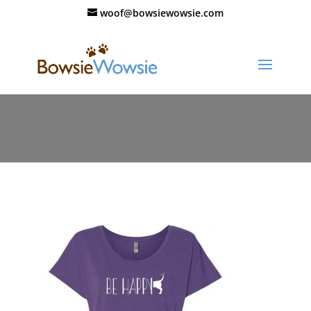
woof@bowsiewowsie.com