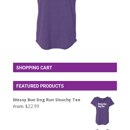
SHOPPING CART
FEATURED PRODUCTS
Messy Bun Dog Run Slouchy Tee
$
22.99
From: