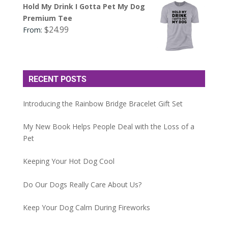
Hold My Drink I Gotta Pet My Dog
Premium Tee
$
24.99
From:
RECENT POSTS
Introducing the Rainbow Bridge Bracelet Gift Set
My New Book Helps People Deal with the Loss of a
Pet
Keeping Your Hot Dog Cool
Do Our Dogs Really Care About Us?
Keep Your Dog Calm During Fireworks