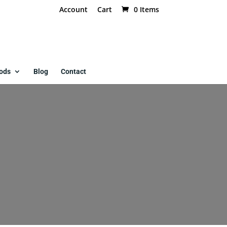
Account
Cart
0 Items
ods
Blog
Contact