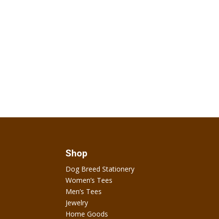
Shop
Dog Breed Stationery
Women’s Tees
Men’s Tees
Jewelry
Home Goods