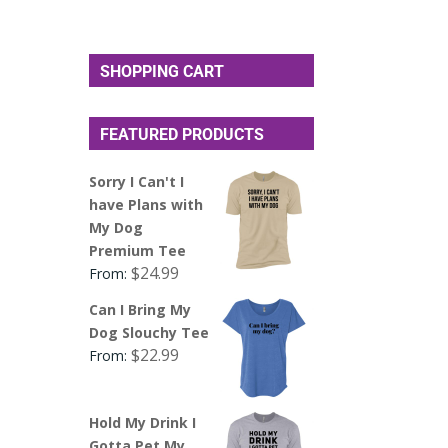
SHOPPING CART
FEATURED PRODUCTS
Sorry I Can't I
have Plans with
My Dog
Premium Tee
$
24.99
From:
Can I Bring My
Dog Slouchy Tee
$
22.99
From:
Hold My Drink I
Gotta Pet My