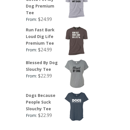
Dog Premium
Tee
$
24.99
From:
Run Fast Bark
Loud Dig Life
Premium Tee
$
24.99
From:
Blessed By Dog
Slouchy Tee
$
22.99
From:
Dogs Because
People Suck
Slouchy Tee
$
22.99
From: