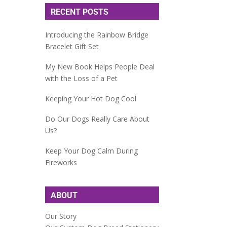
RECENT POSTS
Introducing the Rainbow Bridge
Bracelet Gift Set
My New Book Helps People Deal
with the Loss of a Pet
Keeping Your Hot Dog Cool
Do Our Dogs Really Care About
Us?
Keep Your Dog Calm During
Fireworks
ABOUT
Our Story