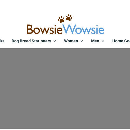
ks
Dog Breed Stationery
Women
Men
Home Go