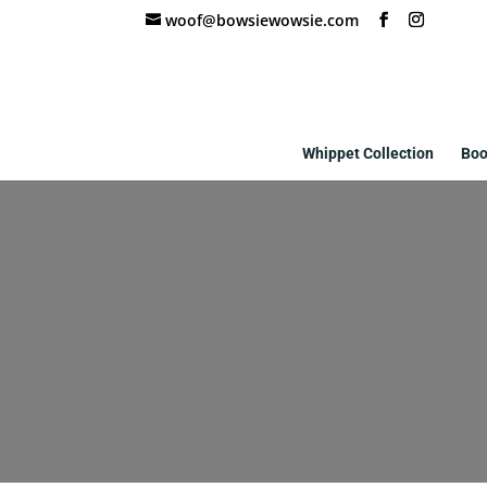
woof@bowsiewowsie.com
Whippet Collection
Boo