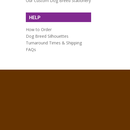
Our Custom Dog Breed Stationery
HELP
How to Order
Dog Breed Silhouettes
Turnaround Times & Shipping
FAQs