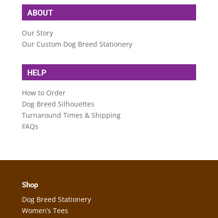
ABOUT
Our Story
Our Custom Dog Breed Stationery
HELP
How to Order
Dog Breed Silhouettes
Turnaround Times & Shipping
FAQs
Shop
Dog Breed Stationery
Women’s Tees