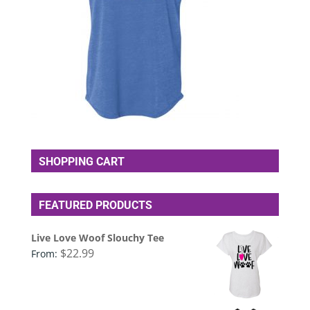
SHOPPING CART
FEATURED PRODUCTS
Live Love Woof Slouchy Tee
$
22.99
From: