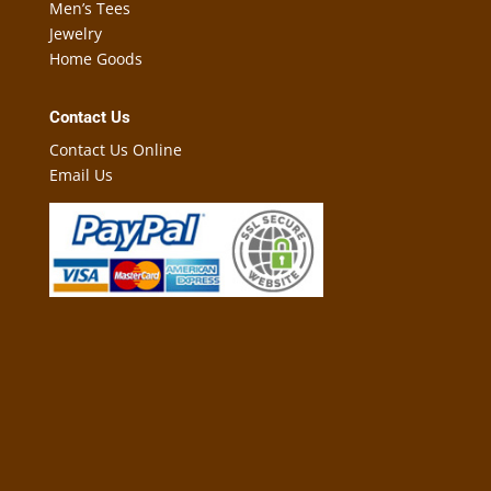
Men’s Tees
Jewelry
Home Goods
Contact Us
Contact Us Online
Email Us