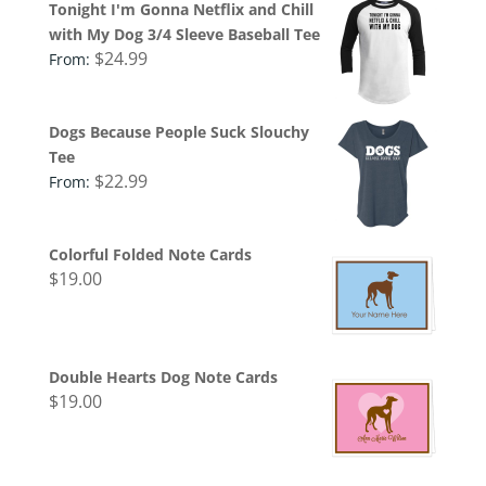
Tonight I'm Gonna Netflix and Chill
with My Dog 3/4 Sleeve Baseball Tee
$
24.99
From:
Dogs Because People Suck Slouchy
Tee
$
22.99
From:
Colorful Folded Note Cards
$
19.00
Double Hearts Dog Note Cards
$
19.00