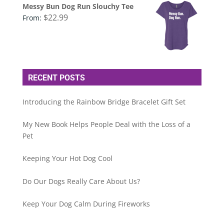
Messy Bun Dog Run Slouchy Tee
$
22.99
From:
RECENT POSTS
Introducing the Rainbow Bridge Bracelet Gift Set
My New Book Helps People Deal with the Loss of a
Pet
Keeping Your Hot Dog Cool
Do Our Dogs Really Care About Us?
Keep Your Dog Calm During Fireworks