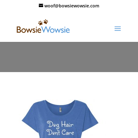
woof@bowsiewowsie.com