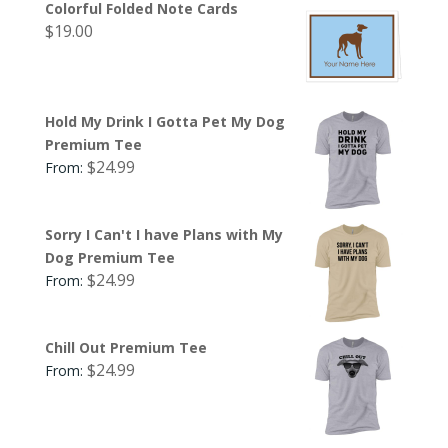
Colorful Folded Note Cards
$
19.00
Hold My Drink I Gotta Pet My Dog
Premium Tee
$
24.99
From:
Sorry I Can't I have Plans with My
Dog Premium Tee
$
24.99
From:
Chill Out Premium Tee
$
24.99
From: