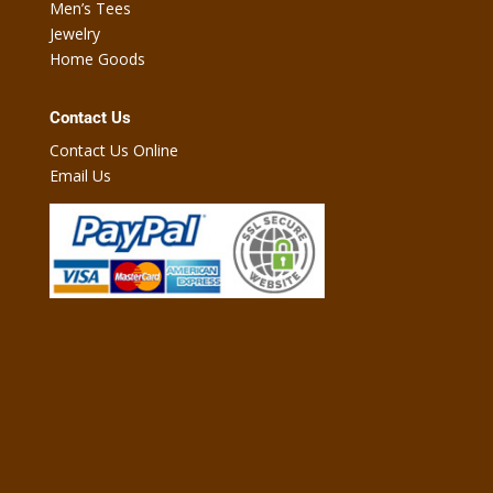
Men’s Tees
Jewelry
Home Goods
Contact Us
Contact Us Online
Email Us