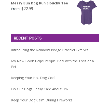
Messy Bun Dog Run Slouchy Tee
$
22.99
From:
RECENT POSTS
Introducing the Rainbow Bridge Bracelet Gift Set
My New Book Helps People Deal with the Loss of a
Pet
Keeping Your Hot Dog Cool
Do Our Dogs Really Care About Us?
Keep Your Dog Calm During Fireworks