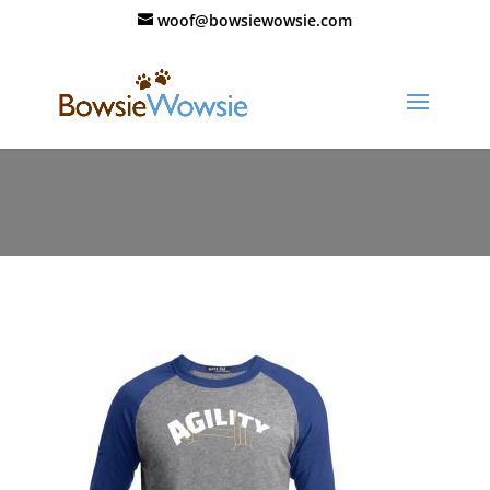
woof@bowsiewowsie.com