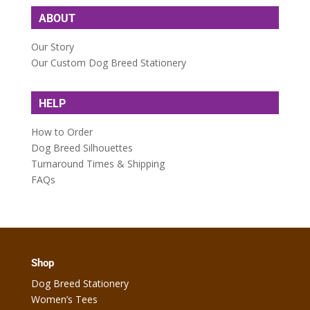
ABOUT
Our Story
Our Custom Dog Breed Stationery
HELP
How to Order
Dog Breed Silhouettes
Turnaround Times & Shipping
FAQs
Shop
Dog Breed Stationery
Women’s Tees