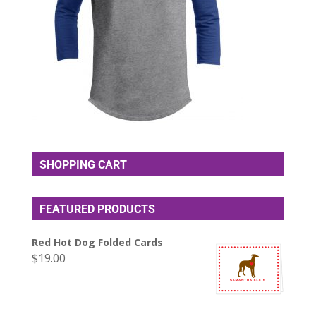
SHOPPING CART
FEATURED PRODUCTS
Red Hot Dog Folded Cards
$
19.00