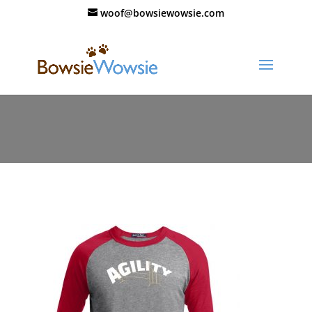
woof@bowsiewowsie.com