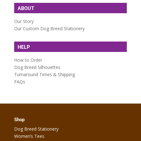
ABOUT
Our Story
Our Custom Dog Breed Stationery
HELP
How to Order
Dog Breed Silhouettes
Turnaround Times & Shipping
FAQs
Shop
Dog Breed Stationery
Women’s Tees