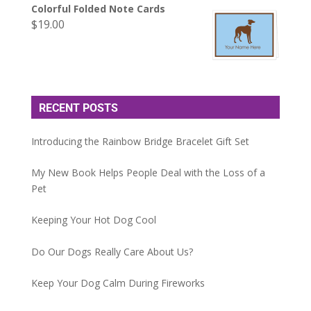
Colorful Folded Note Cards
$
19.00
RECENT POSTS
Introducing the Rainbow Bridge Bracelet Gift Set
My New Book Helps People Deal with the Loss of a
Pet
Keeping Your Hot Dog Cool
Do Our Dogs Really Care About Us?
Keep Your Dog Calm During Fireworks