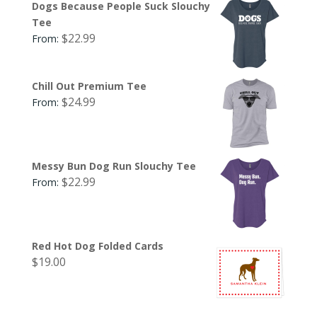
Dogs Because People Suck Slouchy
Tee
$
22.99
From:
Chill Out Premium Tee
$
24.99
From:
Messy Bun Dog Run Slouchy Tee
$
22.99
From:
Red Hot Dog Folded Cards
$
19.00