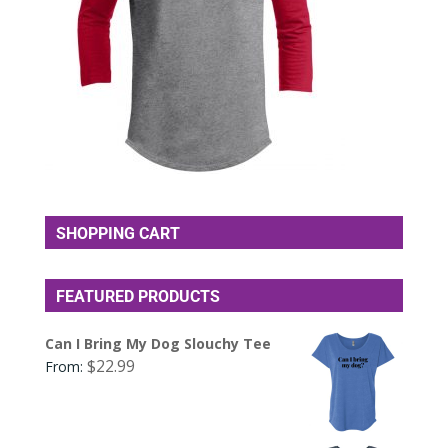
SHOPPING CART
FEATURED PRODUCTS
Can I Bring My Dog Slouchy Tee
$
22.99
From: