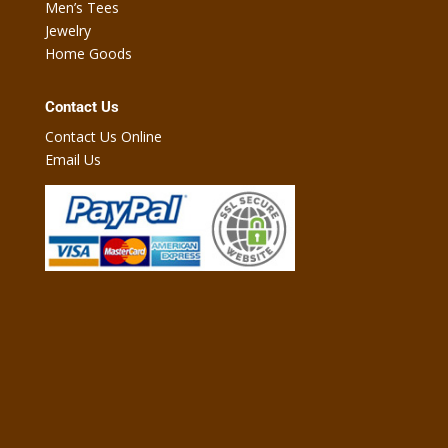
Men’s Tees
Jewelry
Home Goods
Contact Us
Contact Us Online
Email Us