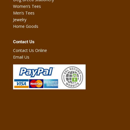
Women’s Tees
Men’s Tees
Jewelry
Home Goods
Contact Us
Contact Us Online
Email Us