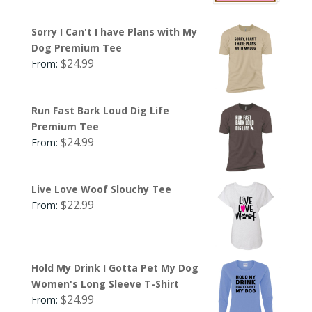
Sorry I Can't I have Plans with My
Dog Premium Tee
$
24.99
From:
Run Fast Bark Loud Dig Life
Premium Tee
$
24.99
From:
Live Love Woof Slouchy Tee
$
22.99
From:
Hold My Drink I Gotta Pet My Dog
Women's Long Sleeve T-Shirt
$
24.99
From: