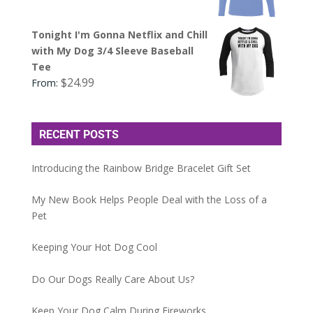
Tonight I'm Gonna Netflix and Chill
with My Dog 3/4 Sleeve Baseball
Tee
$
24.99
From:
RECENT POSTS
Introducing the Rainbow Bridge Bracelet Gift Set
My New Book Helps People Deal with the Loss of a
Pet
Keeping Your Hot Dog Cool
Do Our Dogs Really Care About Us?
Keep Your Dog Calm During Fireworks