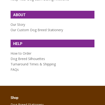
ABOUT
Our Story
Our Custom Dog Breed Stationery
HELP
How to Order
Dog Breed Silhouettes
Turnaround Times & Shipping
FAQs
Shop
Dog Breed Stationery