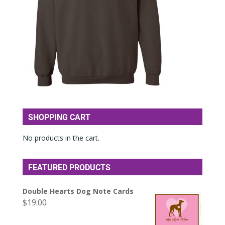
SHOPPING CART
No products in the cart.
FEATURED PRODUCTS
Double Hearts Dog Note Cards
$
19.00