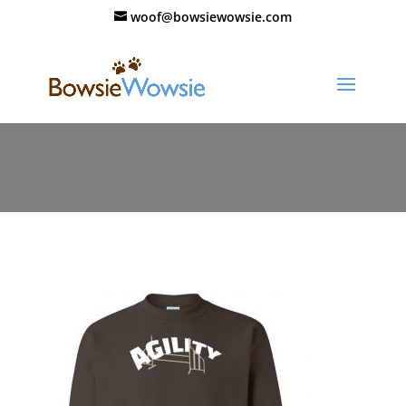
woof@bowsiewowsie.com