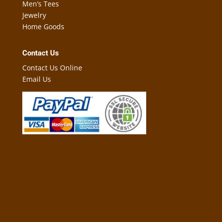
Men’s Tees
Jewelry
Home Goods
Contact Us
Contact Us Online
Email Us