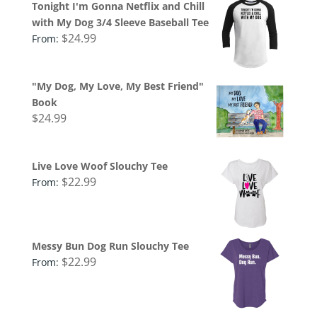
Tonight I'm Gonna Netflix and Chill
with My Dog 3/4 Sleeve Baseball Tee
$
24.99
From:
"My Dog, My Love, My Best Friend"
Book
$
24.99
Live Love Woof Slouchy Tee
$
22.99
From:
Messy Bun Dog Run Slouchy Tee
$
22.99
From: