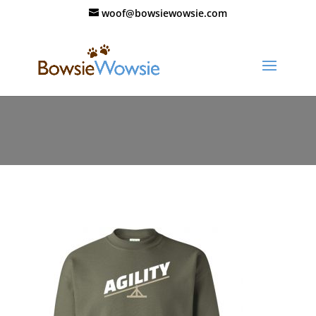
woof@bowsiewowsie.com