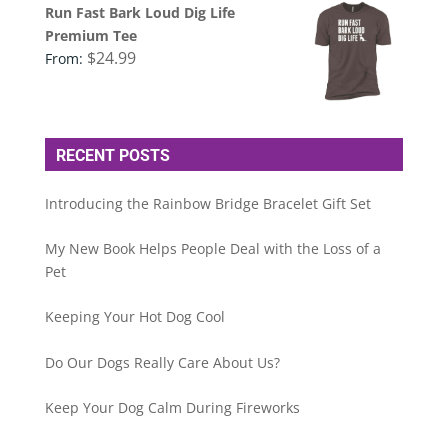
Run Fast Bark Loud Dig Life
Premium Tee
$
24.99
From:
RECENT POSTS
Introducing the Rainbow Bridge Bracelet Gift Set
My New Book Helps People Deal with the Loss of a
Pet
Keeping Your Hot Dog Cool
Do Our Dogs Really Care About Us?
Keep Your Dog Calm During Fireworks