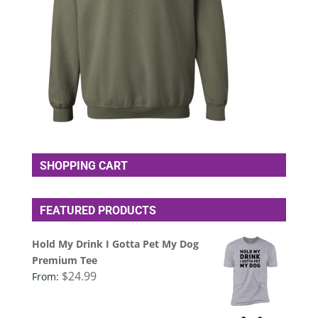
SHOPPING CART
FEATURED PRODUCTS
Hold My Drink I Gotta Pet My Dog
Premium Tee
$
24.99
From: