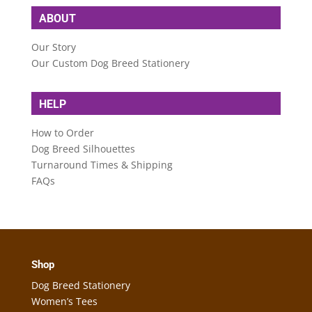
ABOUT
Our Story
Our Custom Dog Breed Stationery
HELP
How to Order
Dog Breed Silhouettes
Turnaround Times & Shipping
FAQs
Shop
Dog Breed Stationery
Women’s Tees