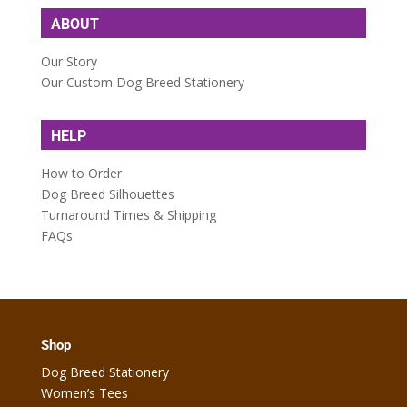
ABOUT
Our Story
Our Custom Dog Breed Stationery
HELP
How to Order
Dog Breed Silhouettes
Turnaround Times & Shipping
FAQs
Shop
Dog Breed Stationery
Women’s Tees