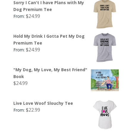
Sorry I Can't I have Plans with My
Dog Premium Tee
$
24.99
From:
Hold My Drink I Gotta Pet My Dog
Premium Tee
$
24.99
From:
"My Dog, My Love, My Best Friend"
Book
$
24.99
Live Love Woof Slouchy Tee
$
22.99
From: