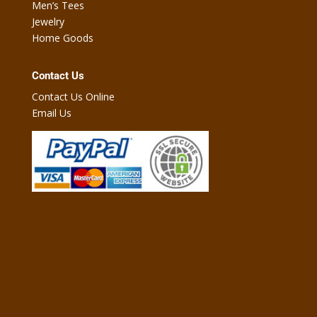
Men’s Tees
Jewelry
Home Goods
Contact Us
Contact Us Online
Email Us