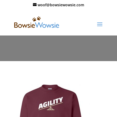
woof@bowsiewowsie.com