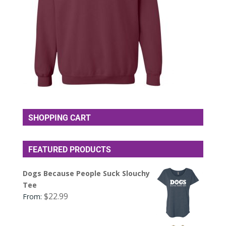
SHOPPING CART
FEATURED PRODUCTS
Dogs Because People Suck Slouchy
Tee
$
22.99
From: