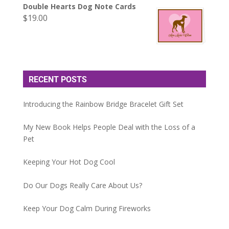
Double Hearts Dog Note Cards
$
19.00
RECENT POSTS
Introducing the Rainbow Bridge Bracelet Gift Set
My New Book Helps People Deal with the Loss of a
Pet
Keeping Your Hot Dog Cool
Do Our Dogs Really Care About Us?
Keep Your Dog Calm During Fireworks