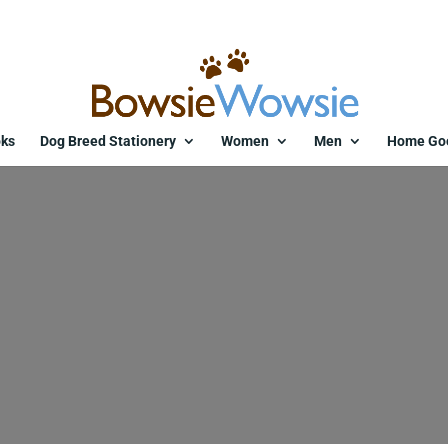
ks
Dog Breed Stationery
Women
Men
Home Go