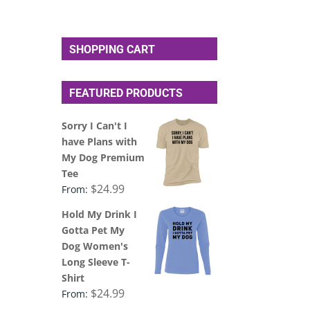
SHOPPING CART
FEATURED PRODUCTS
Sorry I Can't I
have Plans with
My Dog Premium
Tee
$
24.99
From:
Hold My Drink I
Gotta Pet My
Dog Women's
Long Sleeve T-
Shirt
$
24.99
From: