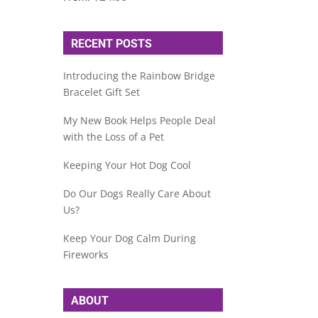
RECENT POSTS
Introducing the Rainbow Bridge
Bracelet Gift Set
My New Book Helps People Deal
with the Loss of a Pet
Keeping Your Hot Dog Cool
Do Our Dogs Really Care About
Us?
Keep Your Dog Calm During
Fireworks
ABOUT