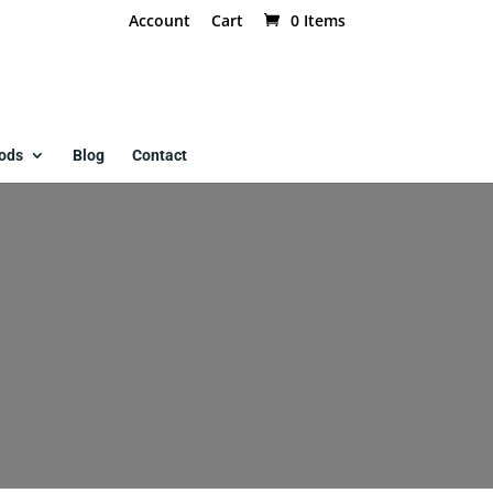
Account
Cart
0 Items
ods
Blog
Contact