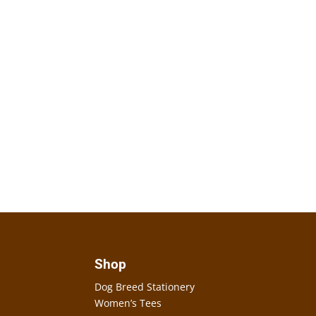
Shop
Dog Breed Stationery
Women’s Tees