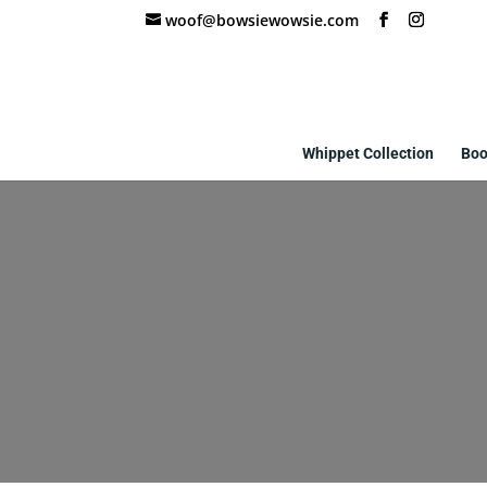
woof@bowsiewowsie.com
Whippet Collection
Boo