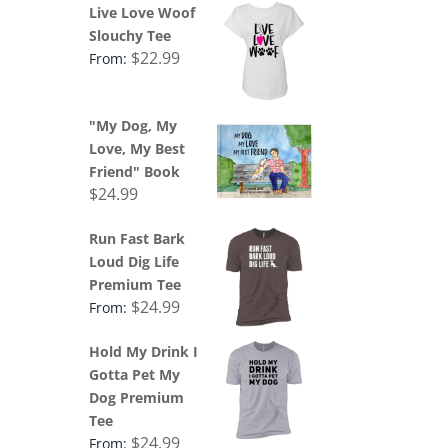
Live Love Woof
Slouchy Tee
$
22.99
From:
"My Dog, My
Love, My Best
Friend" Book
$
24.99
Run Fast Bark
Loud Dig Life
Premium Tee
$
24.99
From:
Hold My Drink I
Gotta Pet My
Dog Premium
Tee
$
24.99
From: