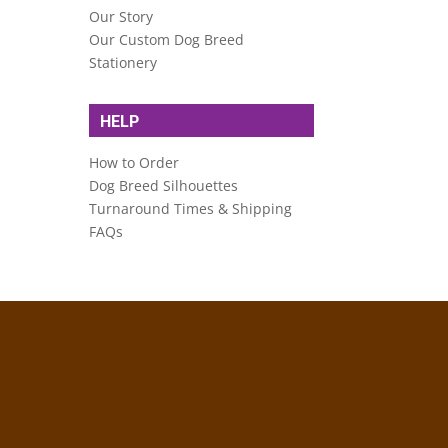
Our Story
Our Custom Dog Breed
Stationery
HELP
How to Order
Dog Breed Silhouettes
Turnaround Times & Shipping
FAQs