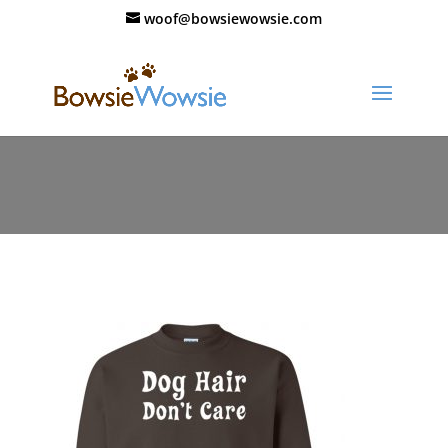
woof@bowsiewowsie.com