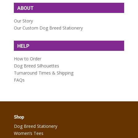
ABOUT
Our Story
Our Custom Dog Breed Stationery
HELP
How to Order
Dog Breed Silhouettes
Turnaround Times & Shipping
FAQs
Shop
Dog Breed Stationery
Women’s Tees