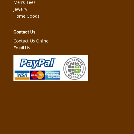
Men’s Tees
Jewelry
Home Goods
Contact Us
Contact Us Online
Email Us