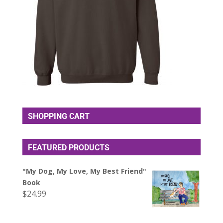
SHOPPING CART
FEATURED PRODUCTS
"My Dog, My Love, My Best Friend"
Book
$
24.99