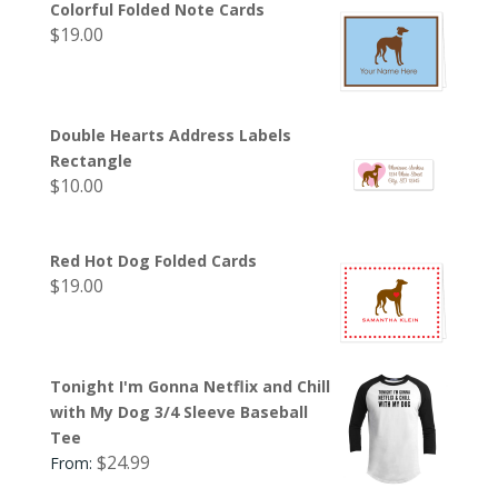
Colorful Folded Note Cards
$
19.00
Double Hearts Address Labels
Rectangle
$
10.00
Red Hot Dog Folded Cards
$
19.00
Tonight I'm Gonna Netflix and Chill
with My Dog 3/4 Sleeve Baseball
Tee
$
24.99
From: