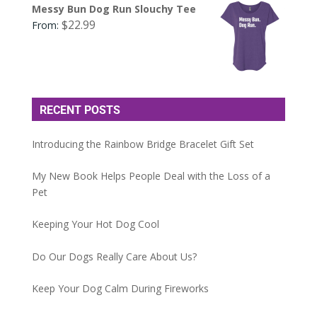
Messy Bun Dog Run Slouchy Tee
$
22.99
From:
RECENT POSTS
Introducing the Rainbow Bridge Bracelet Gift Set
My New Book Helps People Deal with the Loss of a
Pet
Keeping Your Hot Dog Cool
Do Our Dogs Really Care About Us?
Keep Your Dog Calm During Fireworks