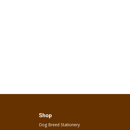
Shop
Dog Breed Stationery