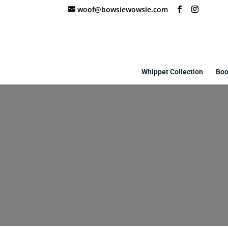
woof@bowsiewowsie.com
Whippet Collection
Boo