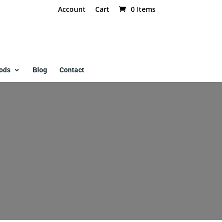
Account
Cart
0 Items
ods
Blog
Contact