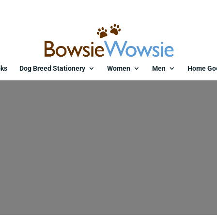
ks
Dog Breed Stationery
Women
Men
Home Go