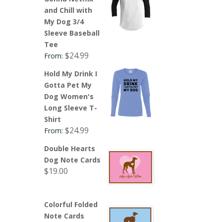
and Chill with
My Dog 3/4
Sleeve Baseball
Tee
$
24.99
From:
Hold My Drink I
Gotta Pet My
Dog Women's
Long Sleeve T-
Shirt
$
24.99
From:
Double Hearts
Dog Note Cards
$
19.00
Colorful Folded
Note Cards