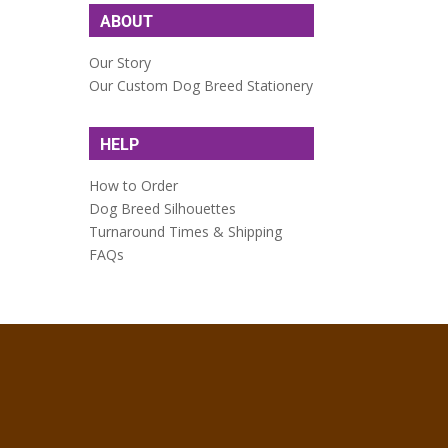
ABOUT
Our Story
Our Custom Dog Breed Stationery
HELP
How to Order
Dog Breed Silhouettes
Turnaround Times & Shipping
FAQs