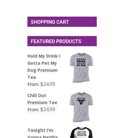
SHOPPING CART
FEATURED PRODUCTS
Hold My Drink I
Gotta Pet My
Dog Premium
Tee
$
24.99
From:
Chill Out
Premium Tee
$
24.99
From:
Tonight I'm
Gonna Netflix