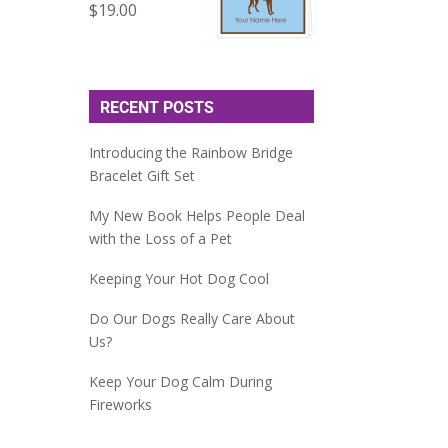
$
19.00
RECENT POSTS
Introducing the Rainbow Bridge
Bracelet Gift Set
My New Book Helps People Deal
with the Loss of a Pet
Keeping Your Hot Dog Cool
Do Our Dogs Really Care About
Us?
Keep Your Dog Calm During
Fireworks